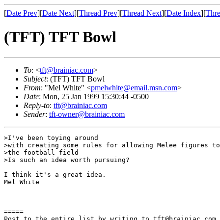
[
Date Prev
][
Date Next
][
Thread Prev
][
Thread Next
][
Date Index
][
Thre
(TFT) TFT Bowl
To
: <
tft@brainiac.com
>
Subject
: (TFT) TFT Bowl
From
: "Mel White" <
pmelwhite@email.msn.com
>
Date
: Mon, 25 Jan 1999 15:30:44 -0500
Reply-to
:
tft@brainiac.com
Sender
:
tft-owner@brainiac.com
>I've been toying around

>with creating some rules for allowing Melee figures to
>the football field

>Is such an idea worth pursuing?

I think it's a great idea.

Mel White

=====

Post to the entire list by writing to tft@brainiac.com.
