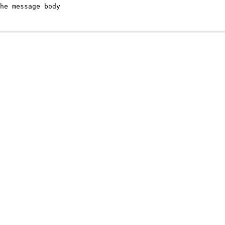
he message body
