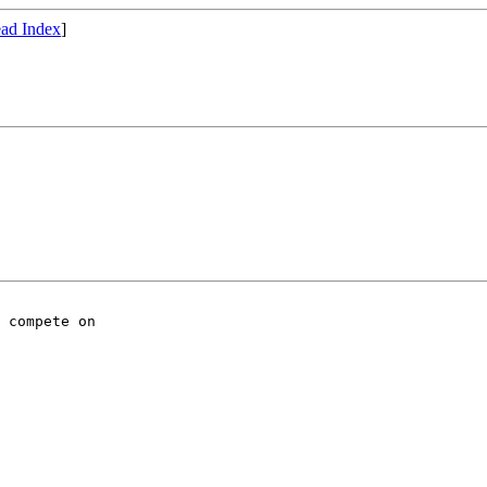
ad Index
]
 compete on
