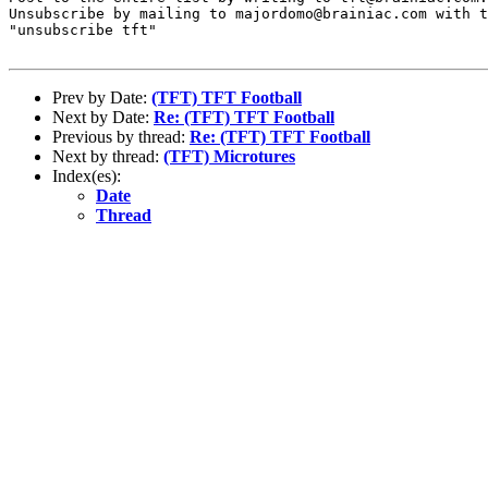
Unsubscribe by mailing to majordomo@brainiac.com with t
"unsubscribe tft"

Prev by Date:
(TFT) TFT Football
Next by Date:
Re: (TFT) TFT Football
Previous by thread:
Re: (TFT) TFT Football
Next by thread:
(TFT) Microtures
Index(es):
Date
Thread