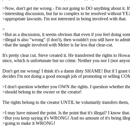
>Now, don't get me wrong - I'm not going to DO anything about it. It'
>interesting discussion, but far to complex to be resolved without Y
>appropriate lawsuits. I'm not interested in being involved with that.
>
>But as a discussion, it seems obvious that even if you feel doing so
>illegal is also "wrong" (I don't), then wouldn't you still have to admit
>that the tangle involved with Melee is far less that clear-cut.
It's pretty clear cut. Steve created it. He transferred the rights to
since, which is unfortunate but no crime. Neither you nor I (nor anyone
Don't get me wrong! I think it's a damn dirty SHAME! But if I gra
decides I'm not doing a good enough job of promoting or selling
>I don't question whether you OWN the rights. I question whether the
>should belong to the owner or the creator!
The rights belong to the creator UNTIL he voluntarily transfers them,
>I may have missed the point. Is the point that it's illegal? I know that.
>But you keep saying it's WRONG! And no amount of it's being illega
>going to make it WRONG!