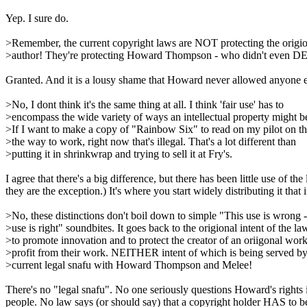
Yep. I sure do.
>Remember, the current copyright laws are NOT protecting the origi
>author! They're protecting Howard Thompson - who didn't even 
Granted. And it is a lousy shame that Howard never allowed anyone else
>No, I dont think it's the same thing at all. I think 'fair use' has to
>encompass the wide variety of ways an intellectual property might b
>If I want to make a copy of "Rainbow Six" to read on my pilot on t
>the way to work, right now that's illegal. That's a lot different than
>putting it in shrinkwrap and trying to sell it at Fry's.
I agree that there's a big difference, but there has been little use of
they are the exception.) It's where you start widely distributing it that 
>No, these distinctions don't boil down to simple "This use is wrong -
>use is right" soundbites. It goes back to the origional intent of the la
>to promote innovation and to protect the creator of an oriigonal work
>profit from their work. NEITHER intent of which is being served by
>current legal snafu with Howard Thompson and Melee!
There's no "legal snafu". No one seriously questions Howard's rights i
people. No law says (or should say) that a copyright holder HAS to b