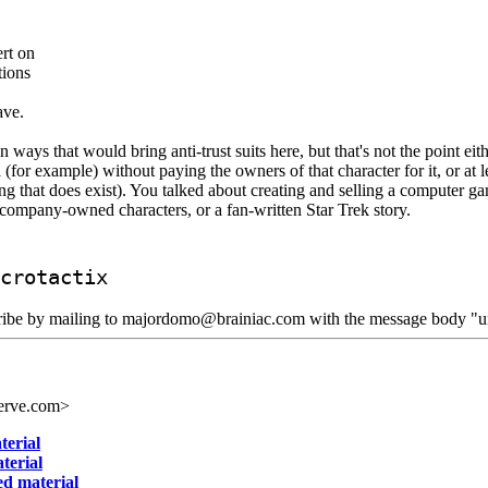
ert on
tions
ave.
n ways that would bring anti-trust suits here, but that's not the point e
or example) without paying the owners of that character for it, or at le
 that does exist). You talked about creating and selling a computer game 
f company-owned characters, or a fan-written Star Trek story.
crotactix
scribe by mailing to majordomo@brainiac.com with the message body "un
erve.com>
terial
terial
ed material