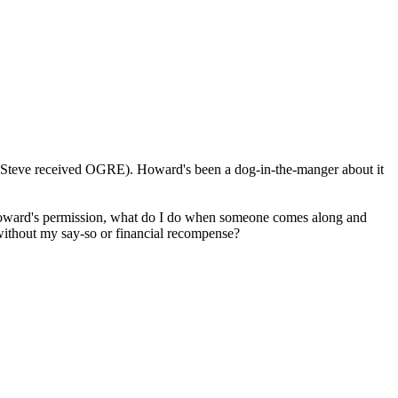
ich Steve received OGRE). Howard's been a dog-in-the-manger about it
Howard's permission, what do I do when someone comes along and
thout my say-so or financial recompense?