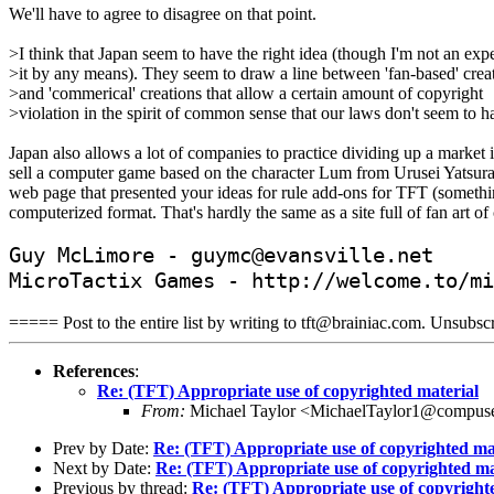
We'll have to agree to disagree on that point.
>I think that Japan seem to have the right idea (though I'm not an exp
>it by any means). They seem to draw a line between 'fan-based' crea
>and 'commerical' creations that allow a certain amount of copyright
>violation in the spirit of common sense that our laws don't seem to h
Japan also allows a lot of companies to practice dividing up a market i
sell a computer game based on the character Lum from Urusei Yatsura (f
web page that presented your ideas for rule add-ons for TFT (something
computerized format. That's hardly the same as a site full of fan art o
Guy McLimore - guymc@evansville.net
MicroTactix Games - http://welcome.to/mi
===== Post to the entire list by writing to tft@brainiac.com. Unsub
References
:
Re: (TFT) Appropriate use of copyrighted material
From:
Michael Taylor <MichaelTaylor1@compus
Prev by Date:
Re: (TFT) Appropriate use of copyrighted ma
Next by Date:
Re: (TFT) Appropriate use of copyrighted ma
Previous by thread:
Re: (TFT) Appropriate use of copyright