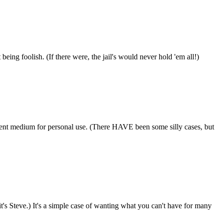
ing foolish. (If there were, the jail's would never hold 'em all!)
ifferent medium for personal use. (There HAVE been some silly cases, but
it's Steve.) It's a simple case of wanting what you can't have for many