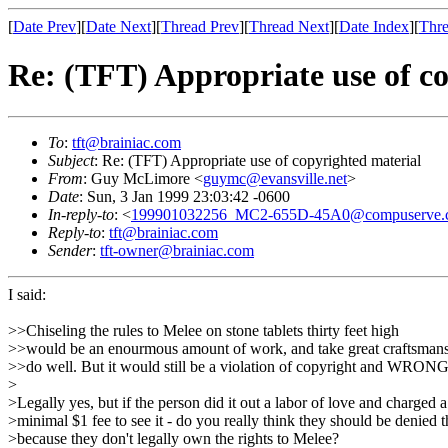
[
Date Prev
][
Date Next
][
Thread Prev
][
Thread Next
][
Date Index
][
Thre
Re: (TFT) Appropriate use of c
To
:
tft@brainiac.com
Subject
: Re: (TFT) Appropriate use of copyrighted material
From
: Guy McLimore <
guymc@evansville.net
>
Date
: Sun, 3 Jan 1999 23:03:42 -0600
In-reply-to
: <
199901032256_MC2-655D-45A0@compuserve.
Reply-to
:
tft@brainiac.com
Sender
:
tft-owner@brainiac.com
I said:
>>Chiseling the rules to Melee on stone tablets thirty feet high
>>would be an enourmous amount of work, and take great craftsmans
>>do well. But it would still be a violation of copyright and WRONG
>
>Legally yes, but if the person did it out a labor of love and charged a
>minimal $1 fee to see it - do you really think they should be denied t
>because they don't legally own the rights to Melee?