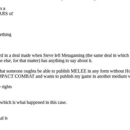
s a
EARS of
mething
 Howard in a deal made when Steve left Metagaming (the same deal in wh
 else, for that matter) has anything to say about it.
nt that someone oughta be able to publish MELEE in any form without 
 COMPACT COMBAT and wants to publish my game in another medium wi
 rights
 which is what happened in this case.
l is