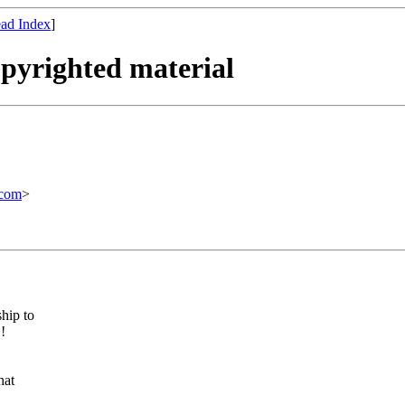
ad Index
]
opyrighted material
com
>
hip to
!
hat