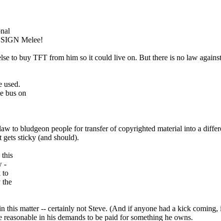
onal
DESIGN Melee!
 to buy TFT from him so it could live on. But there is no law against be
e used.
he bus on
 the law to bludgeon people for transfer of copyrighted material into a d
it gets sticky (and should).
 this
w -
 to
 the
n this matter -- certainly not Steve. (And if anyone had a kick coming, 
e reasonable in his demands to be paid for something he owns.