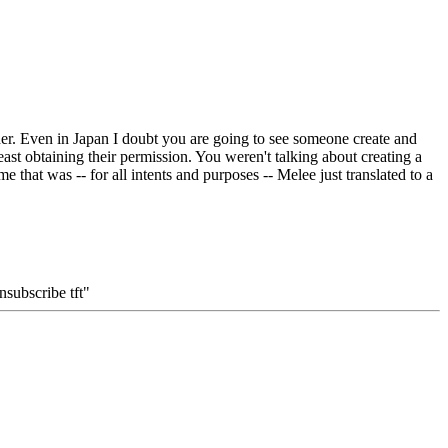
ither. Even in Japan I doubt you are going to see someone create and
ast obtaining their permission. You weren't talking about creating a
that was -- for all intents and purposes -- Melee just translated to a
subscribe tft"