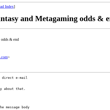
ad Index
]
Fantasy and Metagaming odds & 
g odds & end
.com
>
 direct e-mail

y about that.

he message body
