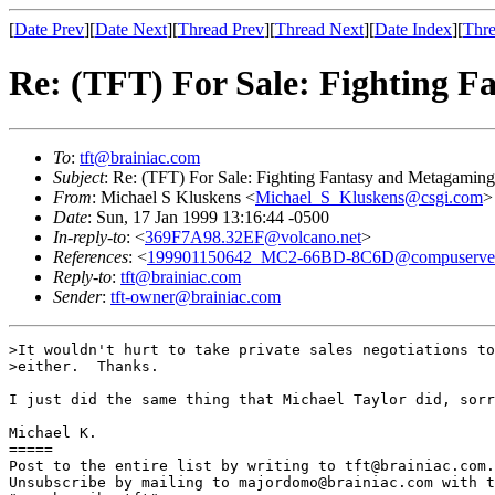
[
Date Prev
][
Date Next
][
Thread Prev
][
Thread Next
][
Date Index
][
Thre
Re: (TFT) For Sale: Fighting 
To
:
tft@brainiac.com
Subject
: Re: (TFT) For Sale: Fighting Fantasy and Metagamin
From
: Michael S Kluskens <
Michael_S_Kluskens@csgi.com
>
Date
: Sun, 17 Jan 1999 13:16:44 -0500
In-reply-to
: <
369F7A98.32EF@volcano.net
>
References
: <
199901150642_MC2-66BD-8C6D@compuserve
Reply-to
:
tft@brainiac.com
Sender
:
tft-owner@brainiac.com
>It wouldn't hurt to take private sales negotiations to
>either.  Thanks.

I just did the same thing that Michael Taylor did, sorr
Michael K.

=====

Post to the entire list by writing to tft@brainiac.com.

Unsubscribe by mailing to majordomo@brainiac.com with t