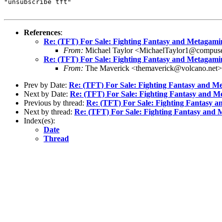
"unsubscribe tft"

References
:
Re: (TFT) For Sale: Fighting Fantasy and Metagam
From:
Michael Taylor <MichaelTaylor1@compus
Re: (TFT) For Sale: Fighting Fantasy and Metagam
From:
The Maverick <themaverick@volcano.net>
Prev by Date:
Re: (TFT) For Sale: Fighting Fantasy and M
Next by Date:
Re: (TFT) For Sale: Fighting Fantasy and 
Previous by thread:
Re: (TFT) For Sale: Fighting Fantasy 
Next by thread:
Re: (TFT) For Sale: Fighting Fantasy and
Index(es):
Date
Thread