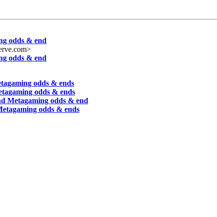
ing odds & end
erve.com>
ing odds & end
etagaming odds & ends
Metagaming odds & ends
and Metagaming odds & end
 Metagaming odds & ends