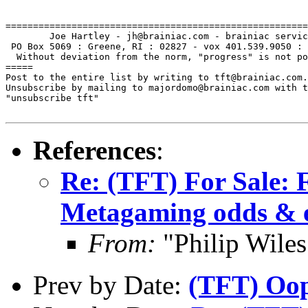
=======================================================
        Joe Hartley - jh@brainiac.com - brainiac servic
 PO Box 5069 : Greene, RI : 02827 - vox 401.539.9050 : 
  Without deviation from the norm, "progress" is not po
=====

Post to the entire list by writing to tft@brainiac.com.

Unsubscribe by mailing to majordomo@brainiac.com with t
"unsubscribe tft"

References
:
Re: (TFT) For Sale: 
Metagaming odds & 
From:
"Philip Wil
Prev by Date:
(TFT) Oop