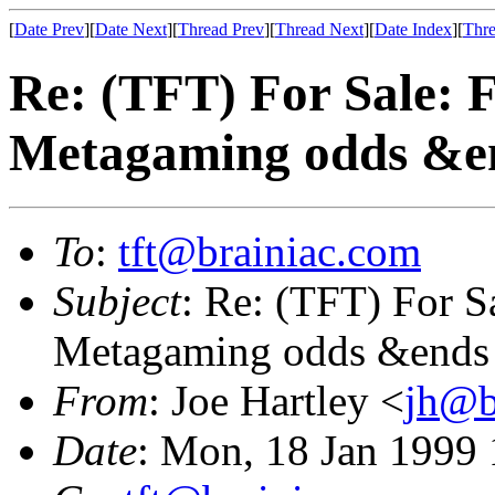
[
Date Prev
][
Date Next
][
Thread Prev
][
Thread Next
][
Date Index
][
Thre
Re: (TFT) For Sale: 
Metagaming odds &e
To
:
tft@brainiac.com
Subject
: Re: (TFT) For S
Metagaming odds &ends
From
: Joe Hartley <
jh@b
Date
: Mon, 18 Jan 1999