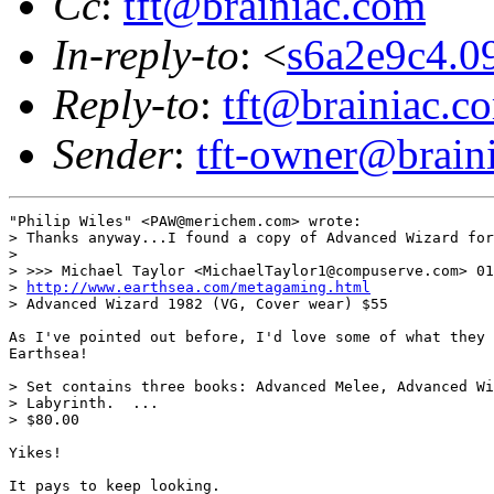
Cc
:
tft@brainiac.com
In-reply-to
: <
s6a2e9c4.
Reply-to
:
tft@brainiac.c
Sender
:
tft-owner@brain
"Philip Wiles" <PAW@merichem.com> wrote:

> Thanks anyway...I found a copy of Advanced Wizard for
> 

> >>> Michael Taylor <MichaelTaylor1@compuserve.com> 01
> 
http://www.earthsea.com/metagaming.html
> Advanced Wizard 1982 (VG, Cover wear) $55 

As I've pointed out before, I'd love some of what they 
Earthsea!

> Set contains three books: Advanced Melee, Advanced Wi
> Labyrinth.  ...

> $80.00

Yikes!

It pays to keep looking.
