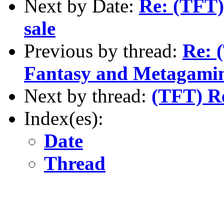
Next by Date:
Re: (TFT
sale
Previous by thread:
Re: 
Fantasy and Metagamin
Next by thread:
(TFT) R
Index(es):
Date
Thread