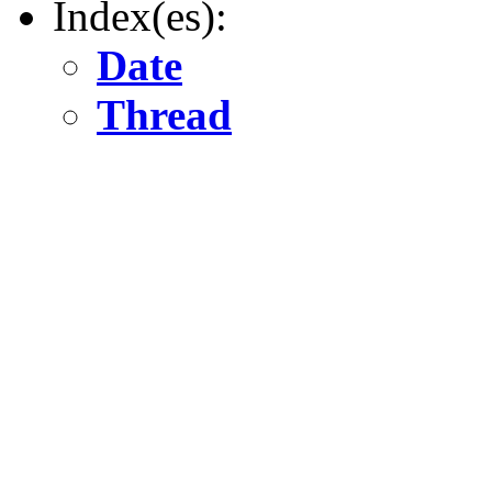
Index(es):
Date
Thread