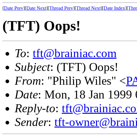
[
Date Prev
][
Date Next
][
Thread Prev
][
Thread Next
][
Date Index
][
Thre
(TFT) Oops!
To
:
tft@brainiac.com
Subject
: (TFT) Oops!
From
: "Philip Wiles" <
P
Date
: Mon, 18 Jan 1999
Reply-to
:
tft@brainiac.c
Sender
:
tft-owner@brain