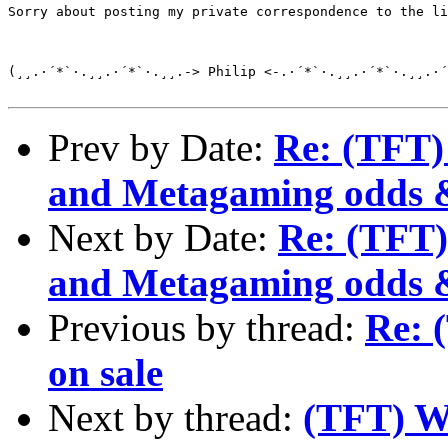
Sorry about posting my private correspondence to the li
(¸¸.·´*`·.¸¸.·´*`·.¸¸.-> Philip <-.·´*`·.¸¸.·´*`·.¸¸.·´
Prev by Date:
Re: (TFT)
and Metagaming odds 
Next by Date:
Re: (TFT)
and Metagaming odds 
Previous by thread:
Re: 
on sale
Next by thread:
(TFT) Wi