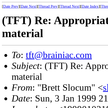
[
Date Prev
][
Date Next
][
Thread Prev
][
Thread Next
][
Date Index
][
Thre
(TFT) Re: Appropriat
material
To
:
tft@brainiac.com
Subject
: (TFT) Re: Appro
material
From
: "Brett Slocum" <
s
Date
: Sun, 3 Jan 1999 2