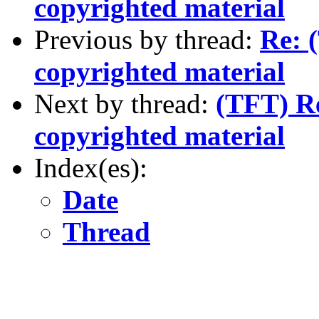
copyrighted material
Previous by thread:
Re: 
copyrighted material
Next by thread:
(TFT) Re
copyrighted material
Index(es):
Date
Thread