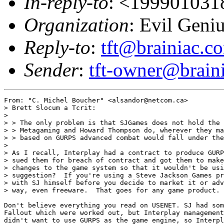
In-reply-to
: <19990103
Organization
: Evil Geni
Reply-to
:
tft@brainiac.c
Sender
:
tft-owner@brain
From: "C. Michel Boucher" <alsandor@netcom.ca>

> Brett Slocum a Tcrit:

> 

> > The only problem is that SJGames does not hold the 
> > Metagaming and Howard Thompson do, wherever they ma
> > based on GURPS advanced combat would fall under the
> 

> As I recall, Interplay had a contract to produce GURP
> sued them for breach of contract and got them to make
> changes to the game system so that it wouldn't be usi
> suggestion?  If you're using a Steve Jackson Games pr
> with SJ himself before you decide to market it or adv
> way, even freeware.  That goes for any game product.

Don't believe everything you read on USENET. SJ had som
Fallout which were worked out, but Interplay management
didn't want to use GURPS as the game engine, so Interpl