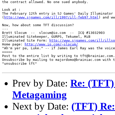
the contract allowed. No one sued anybody. 

Look at :

The February 12th entry in SJ Games' Daily Illuminator 

(
http://www.sjgames.com/ill/1997/ill-feb97.html
) and ww
Now, how about some TFT discussion?

---

Brett Slocum  --  slocum@io.com  --  ICQ #13032903

Illuminated Sitekeeper, GURPS, Tekumel, MiB

Illuminated Site Form: 
http://www.sjgames.com/ill/illso
Home page: 
http://www.io.com/~slocum/
"Ah'm yer pa, Luke." -- if James Earl Ray was the voice
=====

Post to the entire list by writing to tft@brainiac.com.

Unsubscribe by mailing to majordomo@brainiac.com with t
"unsubscribe tft"

Prev by Date:
Re: (TFT)
Metagaming
Next by Date:
(TFT) Re: