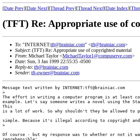
[
Date Prev
][
Date Next
][
Thread Prev
][
Thread Next
][
Date Index
][
Thre
(TFT) Re: Appropriate use of c
To
: "INTERNET:
tft@brainiac.com
" <
tft@brainiac.com
>
Subject
: (TFT) Re: Appropriate use of copyrighted material
From
: Michael Taylor <
MichaelTaylor1@compuserve.com
>
Date
: Sun, 3 Jan 1999 22:55:35 -0500
Reply-to
:
tft@brainiac.com
Sender
:
tft-owner@brainiac.com
Message text written by INTERNET:tft@brainiac.com

>

The effort in writing a computer program is at least co
example. Let's say someone writes a novel using the Sta
This 

is a lot of work. So why shouldn't they be allowed to p
simple. Because it's illegal according to copyright and
>

Of course - but my response was to whether or not it wa
reprehensible'. 
