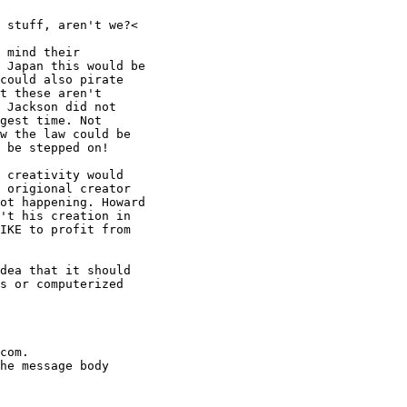
 stuff, aren't we?<

 mind their

 Japan this would be

could also pirate

t these aren't

 Jackson did not

gest time. Not

w the law could be

 be stepped on!

 creativity would

 origional creator

ot happening. Howard

't his creation in

IKE to profit from

dea that it should

s or computerized

com.

he message body
