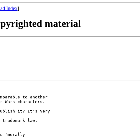
ad Index
]
opyrighted material
mparable to another 

r Wars characters.

ublish it? It's very

 trademark law.

s 'morally
