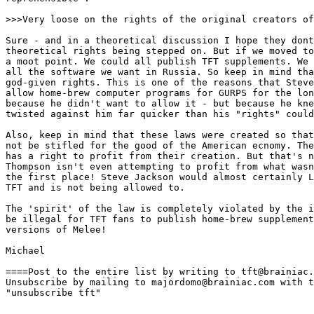
>>>Very loose on the rights of the original creators of
Sure - and in a theoretical discussion I hope they dont
theoretical rights being stepped on. But if we moved to
a moot point. We could all publish TFT supplements. We 
all the software we want in Russia. So keep in mind tha
god-given rights. This is one of the reasons that Steve
allow home-brew computer programs for GURPS for the lon
because he didn't want to allow it - but because he kne
twisted against him far quicker than his "rights" could
Also, keep in mind that these laws were created so that
not be stifled for the good of the American ecnomy. The
has a right to profit from their creation. But that's n
Thompson isn't even attempting to profit from what wasn
the first place! Steve Jackson would almost certainly L
TFT and is not being allowed to. 

The 'spirit' of the law is completely violated by the i
be illegal for TFT fans to publish home-brew supplement
versions of Melee! 

Michael

====Post to the entire list by writing to tft@brainiac.
Unsubscribe by mailing to majordomo@brainiac.com with t
"unsubscribe tft"
