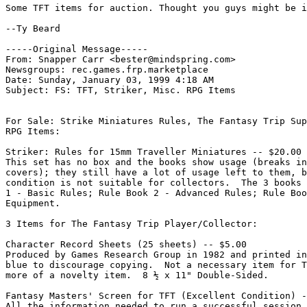
Some TFT items for auction. Thought you guys might be i
--Ty Beard

-----Original Message-----

From: Snapper Carr <bester@mindspring.com>

Newsgroups: rec.games.frp.marketplace

Date: Sunday, January 03, 1999 4:18 AM

Subject: FS: TFT, Striker, Misc. RPG Items

For Sale: Strike Miniatures Rules, The Fantasy Trip Sup
RPG Items:

Striker: Rules for 15mm Traveller Miniatures -- $20.00

This set has no box and the books show usage (breaks in
covers); they still have a lot of usage left to them, b
condition is not suitable for collectors.  The 3 books 
1 - Basic Rules; Rule Book 2 - Advanced Rules; Rule Boo
Equipment.

3 Items for The Fantasy Trip Player/Collector:

Character Record Sheets (25 sheets) -- $5.00

Produced by Games Research Group in 1982 and printed in
blue to discourage copying.  Not a necessary item for T
more of a novelty item.  8 ½ x 11" Double-Sided.

Fantasy Masters' Screen for TFT (Excellent Condition) -
All the information needed to run a successful session.