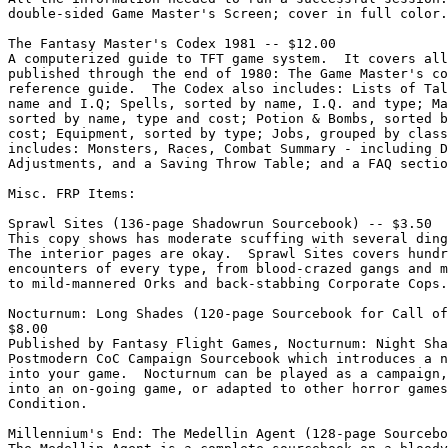
double-sided Game Master's Screen; cover in full color.

The Fantasy Master's Codex 1981 -- $12.00

A computerized guide to TFT game system.  It covers all
published through the end of 1980: The Game Master's co
reference guide.  The Codex also includes: Lists of Tal
name and I.Q; Spells, sorted by name, I.Q. and type; Ma
sorted by name, type and cost; Potion & Bombs, sorted b
cost; Equipment, sorted by type; Jobs, grouped by class
includes: Monsters, Races, Combat Summary - including D
Adjustments, and a Saving Throw Table; and a FAQ sectio
Misc. FRP Items:

Sprawl Sites (136-page Shadowrun Sourcebook) -- $3.50

This copy shows has moderate scuffing with several ding
The interior pages are okay.  Sprawl Sites covers hundr
encounters of every type, from blood-crazed gangs and m
to mild-mannered Orks and back-stabbing Corporate Cops.

Nocturnum: Long Shades (120-page Sourcebook for Call of
$8.00

Published by Fantasy Flight Games, Nocturnum: Night Sha
Postmodern CoC Campaign Sourcebook which introduces a n
into your game.  Nocturnum can be played as a campaign,
into an on-going game, or adapted to other horror games
Condition.

Millennium's End: The Medellin Agent (128-page Sourcebo