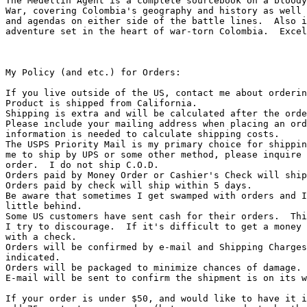
The Medellin Agent is a complete sourcebook on a bloody
War, covering Colombia's geography and history as well 
and agendas on either side of the battle lines.  Also i
adventure set in the heart of war-torn Colombia.  Excel
My Policy (and etc.) for Orders:

If you live outside of the US, contact me about orderin
Product is shipped from California.

Shipping is extra and will be calculated after the orde
Please include your mailing address when placing an ord
information is needed to calculate shipping costs.

The USPS Priority Mail is my primary choice for shippin
me to ship by UPS or some other method, please inquire 
order.  I do not ship C.O.D.

Orders paid by Money Order or Cashier's Check will ship
Orders paid by check will ship within 5 days.

Be aware that sometimes I get swamped with orders and I
little behind.

Some US customers have sent cash for their orders.  Thi
I try to discourage.  If it's difficult to get a money 
with a check.

Orders will be confirmed by e-mail and Shipping Charges
indicated.

Orders will be packaged to minimize chances of damage.

E-mail will be sent to confirm the shipment is on its w
If your order is under $50, and would like to have it i