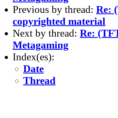
Previous by thread:
Re: 
copyrighted material
Next by thread:
Re: (TF
Metagaming
Index(es):
Date
Thread