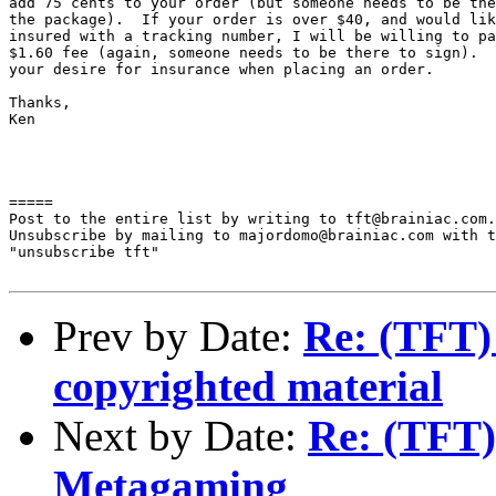
add 75 cents to your order (but someone needs to be the
the package).  If your order is over $40, and would lik
insured with a tracking number, I will be willing to pa
$1.60 fee (again, someone needs to be there to sign).  
your desire for insurance when placing an order.

Thanks,

Ken

=====

Post to the entire list by writing to tft@brainiac.com.

Unsubscribe by mailing to majordomo@brainiac.com with t
"unsubscribe tft"

Prev by Date:
Re: (TFT)
copyrighted material
Next by Date:
Re: (TFT)
Metagaming