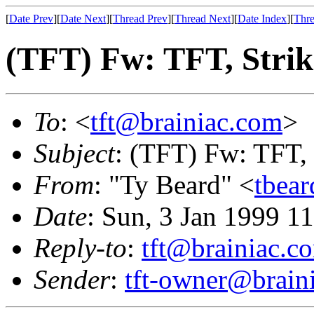
[
Date Prev
][
Date Next
][
Thread Prev
][
Thread Next
][
Date Index
][
Thre
(TFT) Fw: TFT, Strik
To
: <
tft@brainiac.com
>
Subject
: (TFT) Fw: TFT, 
From
: "Ty Beard" <
tbea
Date
: Sun, 3 Jan 1999 1
Reply-to
:
tft@brainiac.c
Sender
:
tft-owner@brain