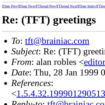
[
Date Prev
][
Date Next
][
Thread Prev
][
Thread Next
][
Date Index
][
Thre
Re: (TFT) greetings
To
:
tft@brainiac.com
Subject
: Re: (TFT) greet
From
: alan robles <
edito
Date
: Thu, 28 Jan 1999 
References
:
<
1.5.4.32.19990129051
Reply-to
:
tft@brainiac.c