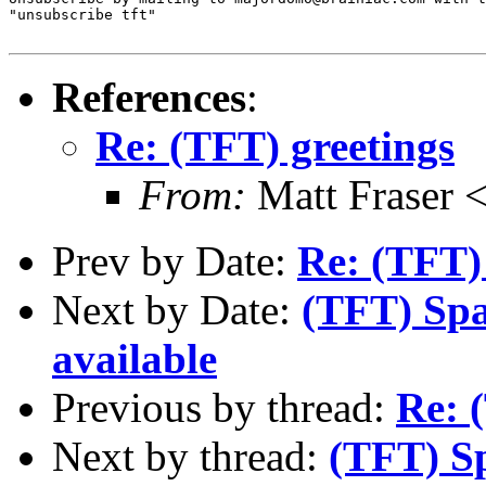
"unsubscribe tft"

References
:
Re: (TFT) greetings
From:
Matt Fraser
Prev by Date:
Re: (TFT)
Next by Date:
(TFT) Spa
available
Previous by thread:
Re: 
Next by thread:
(TFT) S