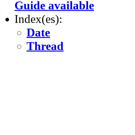
Guide available
Index(es):
Date
Thread