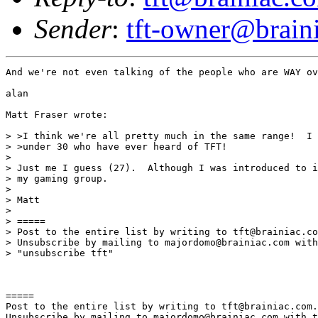
Sender
:
tft-owner@brain
And we're not even talking of the people who are WAY ov
alan

Matt Fraser wrote:

> >I think we're all pretty much in the same range!  I 
> >under 30 who have ever heard of TFT!

>

> Just me I guess (27).  Although I was introduced to i
> my gaming group.

>

> Matt

>

> =====

> Post to the entire list by writing to tft@brainiac.co
> Unsubscribe by mailing to majordomo@brainiac.com with
> "unsubscribe tft"

=====

Post to the entire list by writing to tft@brainiac.com.

Unsubscribe by mailing to majordomo@brainiac.com with t