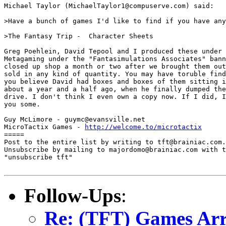
Michael Taylor (MichaelTaylor1@compuserve.com) said:

>Have a bunch of games I'd like to find if you have any
>The Fantasy Trip -  Character Sheets

Greg Poehlein, David Tepool and I produced these under 
Metagaming under the "Fantasimulations Associates" bann
closed up shop a month or two after we brought them out
sold in any kind of quantity. You may have toruble find
you believe David had boxes and boxes of them sitting i
about a year and a half ago, when he finally dumped the
drive. I don't think I even own a copy now. If I did, I
you some.

Guy McLimore - guymc@evansville.net

MicroTactix Games - 
http://welcome.to/microtactix
=====

Post to the entire list by writing to tft@brainiac.com.

Unsubscribe by mailing to majordomo@brainiac.com with t
"unsubscribe tft"

Follow-Ups
:
Re: (TFT) Games Arr