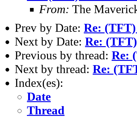
From:
The Maverick
Prev by Date:
Re: (TFT)
Next by Date:
Re: (TFT)
Previous by thread:
Re: 
Next by thread:
Re: (TF
Index(es):
Date
Thread