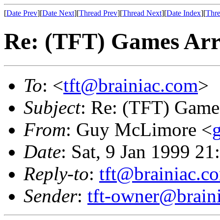
[
Date Prev
][
Date Next
][
Thread Prev
][
Thread Next
][
Date Index
][
Thre
Re: (TFT) Games Arr
To
: <
tft@brainiac.com
>
Subject
: Re: (TFT) Game
From
: Guy McLimore <
Date
: Sat, 9 Jan 1999 21
Reply-to
:
tft@brainiac.c
Sender
:
tft-owner@brain