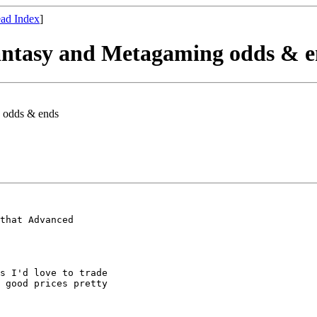
ad Index
]
Fantasy and Metagaming odds & 
g odds & ends
that Advanced

s I'd love to trade

 good prices pretty
