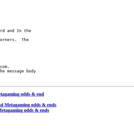
rd and In the

orners.  The

com.

he message body

etagaming odds & end
and Metagaming odds & ends
 Metagaming odds & ends