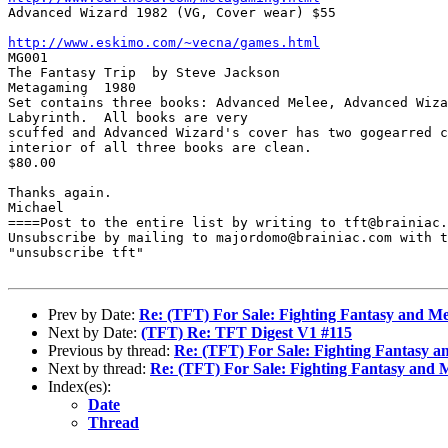

Advanced Wizard 1982 (VG, Cover wear) $55 

http://www.eskimo.com/~vecna/games.html

MG001

The Fantasy Trip  by Steve Jackson

Metagaming  1980

Set contains three books: Advanced Melee, Advanced Wiza
Labyrinth.  All books are very

scuffed and Advanced Wizard's cover has two gogearred c
interior of all three books are clean.

$80.00

Thanks again.

Michael

====Post to the entire list by writing to tft@brainiac.
Unsubscribe by mailing to majordomo@brainiac.com with t
"unsubscribe tft"

Prev by Date:
Re: (TFT) For Sale: Fighting Fantasy and M
Next by Date:
(TFT) Re: TFT Digest V1 #115
Previous by thread:
Re: (TFT) For Sale: Fighting Fantasy 
Next by thread:
Re: (TFT) For Sale: Fighting Fantasy and
Index(es):
Date
Thread