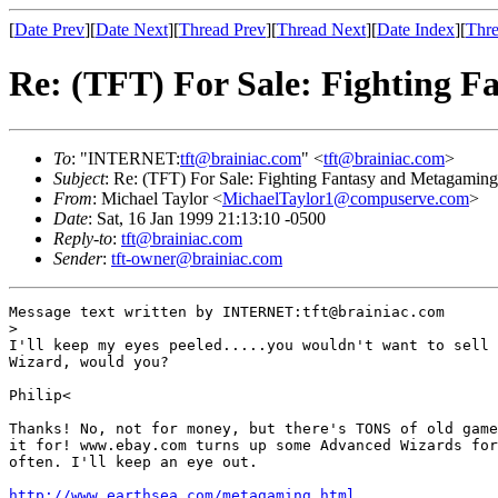
[
Date Prev
][
Date Next
][
Thread Prev
][
Thread Next
][
Date Index
][
Thre
Re: (TFT) For Sale: Fighting 
To
: "INTERNET:
tft@brainiac.com
" <
tft@brainiac.com
>
Subject
: Re: (TFT) For Sale: Fighting Fantasy and Metagamin
From
: Michael Taylor <
MichaelTaylor1@compuserve.com
>
Date
: Sat, 16 Jan 1999 21:13:10 -0500
Reply-to
:
tft@brainiac.com
Sender
:
tft-owner@brainiac.com
Message text written by INTERNET:tft@brainiac.com

>

I'll keep my eyes peeled.....you wouldn't want to sell 
Wizard, would you?

Philip<

Thanks! No, not for money, but there's TONS of old game
it for! www.ebay.com turns up some Advanced Wizards for
often. I'll keep an eye out.

http://www.earthsea.com/metagaming.html