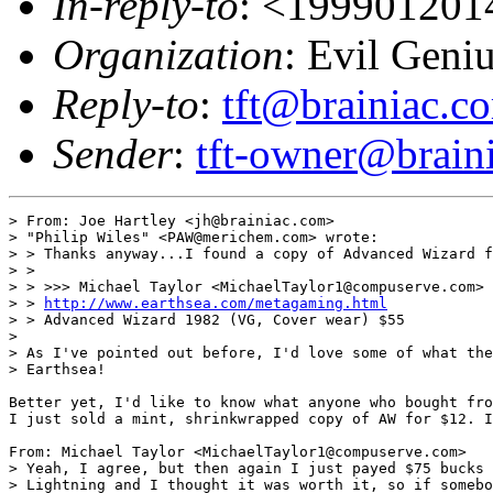
In-reply-to
: <199901201
Organization
: Evil Geni
Reply-to
:
tft@brainiac.c
Sender
:
tft-owner@brain
> From: Joe Hartley <jh@brainiac.com>

> "Philip Wiles" <PAW@merichem.com> wrote:

> > Thanks anyway...I found a copy of Advanced Wizard f
> > 

> > >>> Michael Taylor <MichaelTaylor1@compuserve.com> 
> > 
http://www.earthsea.com/metagaming.html
> > Advanced Wizard 1982 (VG, Cover wear) $55 

> 

> As I've pointed out before, I'd love some of what the
> Earthsea!

Better yet, I'd like to know what anyone who bought fro
I just sold a mint, shrinkwrapped copy of AW for $12. I
From: Michael Taylor <MichaelTaylor1@compuserve.com>

> Yeah, I agree, but then again I just payed $75 bucks 
> Lightning and I thought it was worth it, so if somebo