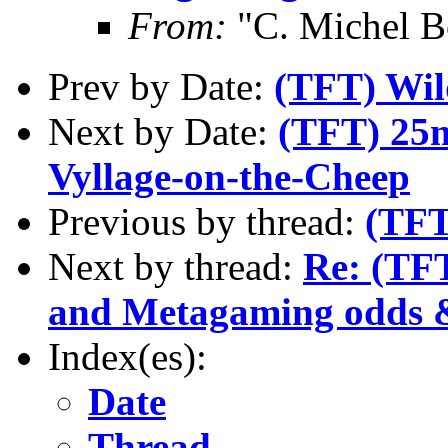
From:
"C. Michel B
Prev by Date:
(TFT) Wil
Next by Date:
(TFT) 25m
Vyllage-on-the-Cheep
Previous by thread:
(TFT
Next by thread:
Re: (TFT
and Metagaming odds 
Index(es):
Date
Thread