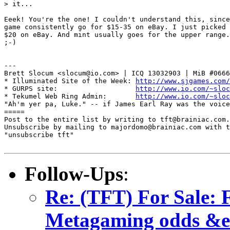
> it...

Eeek! You're the one! I couldn't understand this, since
game consistently go for $15-35 on eBay. I just picked 
$20 on eBay. And mint usually goes for the upper range.
;-)

---

Brett Slocum <slocum@io.com> | ICQ 13032903 | MiB #0666
* Illuminated Site of the Week: 
http://www.sjgames.com/
* GURPS site:                   
http://www.io.com/~sloc
* Tekumel Web Ring Admin:       
http://www.io.com/~sloc
"Ah'm yer pa, Luke." -- if James Earl Ray was the voice
=====

Post to the entire list by writing to tft@brainiac.com.

Unsubscribe by mailing to majordomo@brainiac.com with t
"unsubscribe tft"

Follow-Ups
:
Re: (TFT) For Sale: 
Metagaming odds &e