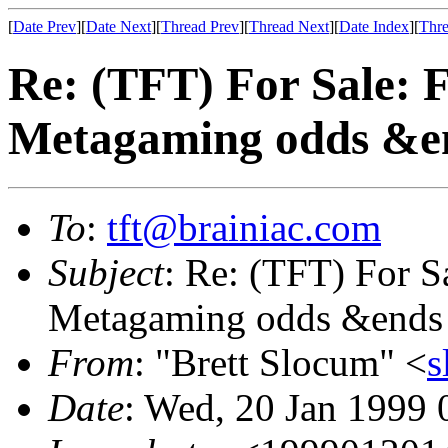
[
Date Prev
][
Date Next
][
Thread Prev
][
Thread Next
][
Date Index
][
Thre
Re: (TFT) For Sale: 
Metagaming odds &e
To
:
tft@brainiac.com
Subject
: Re: (TFT) For S
Metagaming odds &ends
From
: "Brett Slocum" <
s
Date
: Wed, 20 Jan 1999 