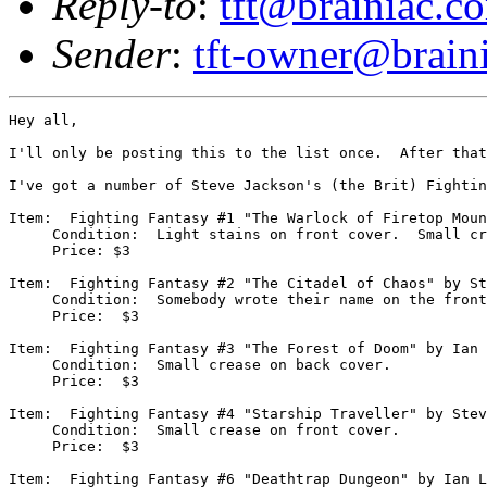
Reply-to
:
tft@brainiac.c
Sender
:
tft-owner@brain
Hey all,

I'll only be posting this to the list once.  After that
I've got a number of Steve Jackson's (the Brit) Fightin
Item:  Fighting Fantasy #1 "The Warlock of Firetop Moun
     Condition:  Light stains on front cover.  Small cr
     Price: $3

Item:  Fighting Fantasy #2 "The Citadel of Chaos" by St
     Condition:  Somebody wrote their name on the front
     Price:  $3

Item:  Fighting Fantasy #3 "The Forest of Doom" by Ian 
     Condition:  Small crease on back cover.

     Price:  $3

Item:  Fighting Fantasy #4 "Starship Traveller" by Stev
     Condition:  Small crease on front cover.

     Price:  $3

Item:  Fighting Fantasy #6 "Deathtrap Dungeon" by Ian L