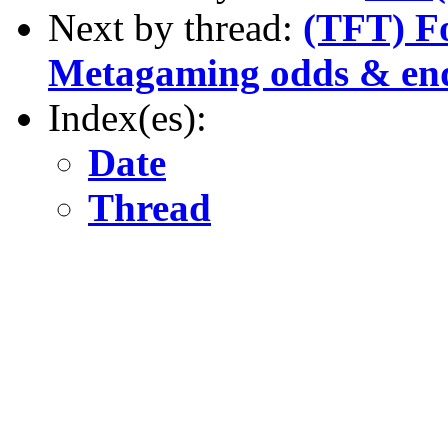
Next by thread:
(TFT) Fo
Metagaming odds & en
Index(es):
Date
Thread