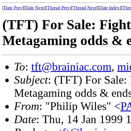
[
Date Prev
][
Date Next
][
Thread Prev
][
Thread Next
][
Date Index
][
Thre
(TFT) For Sale: Figh
Metagaming odds & 
To
:
tft@brainiac.com
,
mi
Subject
: (TFT) For Sale:
Metagaming odds & end
From
: "Philip Wiles" <
P
Date
: Thu, 14 Jan 1999 