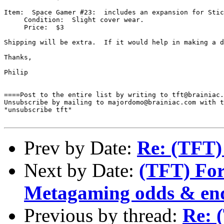
Item:  Space Gamer #23:  includes an expansion for Stic
     Condition:  Slight cover wear.

     Price:  $3

Shipping will be extra.  If it would help in making a d
Thanks,

Philip

====Post to the entire list by writing to tft@brainiac.
Unsubscribe by mailing to majordomo@brainiac.com with t
"unsubscribe tft"

Prev by Date:
Re: (TFT)
Next by Date:
(TFT) For
Metagaming odds & en
Previous by thread:
Re: 