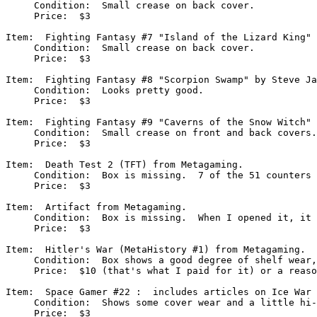
     Condition:  Small crease on back cover.

     Price:  $3

Item:  Fighting Fantasy #7 "Island of the Lizard King" 
     Condition:  Small crease on back cover.

     Price:  $3

Item:  Fighting Fantasy #8 "Scorpion Swamp" by Steve Ja
     Condition:  Looks pretty good.

     Price:  $3

Item:  Fighting Fantasy #9 "Caverns of the Snow Witch" 
     Condition:  Small crease on front and back covers.

     Price:  $3

Item:  Death Test 2 (TFT) from Metagaming.

     Condition:  Box is missing.  7 of the 51 counters 
     Price:  $3

Item:  Artifact from Metagaming.

     Condition:  Box is missing.  When I opened it, it 
     Price:  $3 

Item:  Hitler's War (MetaHistory #1) from Metagaming.

     Condition:  Box shows a good degree of shelf wear,
     Price:  $10 (that's what I paid for it) or a reaso
Item:  Space Gamer #22 :  includes articles on Ice War 
     Condition:  Shows some cover wear and a little hi-
     Price:  $3
