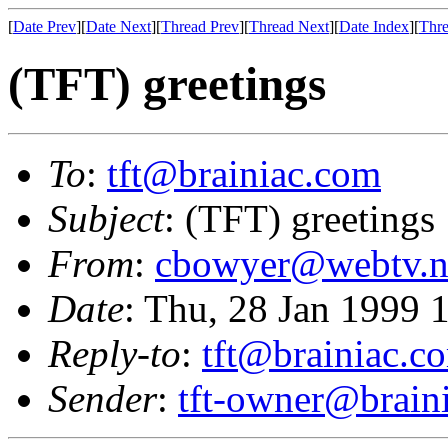
[
Date Prev
][
Date Next
][
Thread Prev
][
Thread Next
][
Date Index
][
Thre
(TFT) greetings
To
:
tft@brainiac.com
Subject
: (TFT) greetings
From
:
cbowyer@webtv.n
Date
: Thu, 28 Jan 1999 
Reply-to
:
tft@brainiac.c
Sender
:
tft-owner@brain