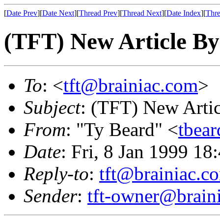
[
Date Prev
][
Date Next
][
Thread Prev
][
Thread Next
][
Date Index
][
Thre
(TFT) New Article By
To
: <
tft@brainiac.com
>
Subject
: (TFT) New Arti
From
: "Ty Beard" <
tbea
Date
: Fri, 8 Jan 1999 18
Reply-to
:
tft@brainiac.c
Sender
:
tft-owner@brain