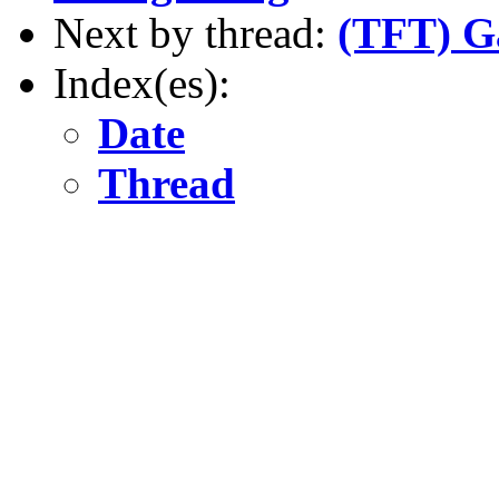
Next by thread:
(TFT) G
Index(es):
Date
Thread