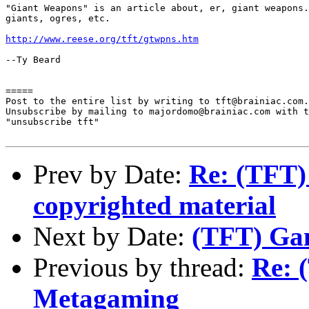
"Giant Weapons" is an article about, er, giant weapons.
giants, ogres, etc.

http://www.reese.org/tft/gtwpns.htm
--Ty Beard

=====

Post to the entire list by writing to tft@brainiac.com.

Unsubscribe by mailing to majordomo@brainiac.com with t
"unsubscribe tft"

Prev by Date:
Re: (TFT)
copyrighted material
Next by Date:
(TFT) Ga
Previous by thread:
Re: 
Metagaming