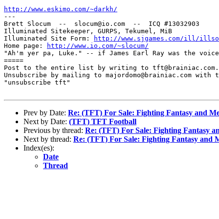
http://www.eskimo.com/~darkh/

---

Brett Slocum  --  slocum@io.com  --  ICQ #13032903

Illuminated Sitekeeper, GURPS, Tekumel, MiB

Illuminated Site Form: 
http://www.sjgames.com/ill/illso
Home page: 
http://www.io.com/~slocum/
"Ah'm yer pa, Luke." -- if James Earl Ray was the voice
=====

Post to the entire list by writing to tft@brainiac.com.

Unsubscribe by mailing to majordomo@brainiac.com with t
"unsubscribe tft"

Prev by Date:
Re: (TFT) For Sale: Fighting Fantasy and 
Next by Date:
(TFT) TFT Football
Previous by thread:
Re: (TFT) For Sale: Fighting Fantasy 
Next by thread:
Re: (TFT) For Sale: Fighting Fantasy and
Index(es):
Date
Thread