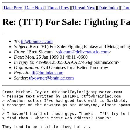
[
Date Prev
][
Date Next
][
Thread Prev
][
Thread Next
][
Date Index
][
Thre
Re: (TFT) For Sale: Fighting 
To
:
tft@brainiac.com
Subject
: Re: (TFT) For Sale: Fighting Fantasy and Metagamin
From
: "Brett Slocum" <
slocum@deliverator.io.com
>
Date
: Mon, 25 Jan 1999 01:48:11 -0600
In-reply-to
: <199901250550.AAA27464@brainiac.com>
Organization
: Evil Geniuses for a Better Tomorrow
Reply-to
:
tft@brainiac.com
Sender
:
tft-owner@brainiac.com
From: Michael Taylor <MichaelTaylor1@compuserve.com>

> Message text written by INTERNET:tft@brainiac.com

> >Another seller I've had good luck with is Darkhold, 
> messages on the newsgroups are annoying, almost spamm
> 

> I haven't heard of these guys. Thanks - I'll try to f
> find them - what's their web address? Thanks!

They tend to be a little slow, but ...
