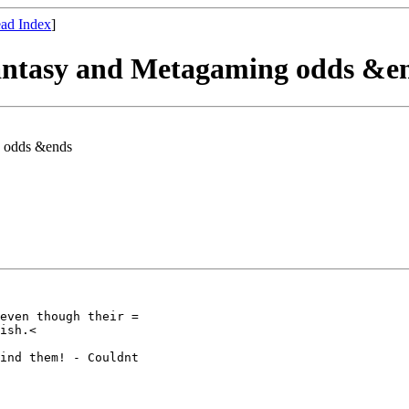
ad Index
]
Fantasy and Metagaming odds &e
g odds &ends
even though their =

ish.<

ind them! - Couldnt
