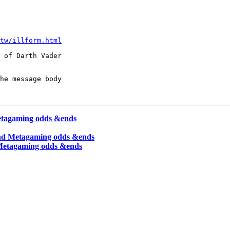
tw/illform.html
 of Darth Vader

he message body

Metagaming odds &ends
and Metagaming odds &ends
 Metagaming odds &ends