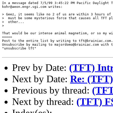
In a message dated 7/5/99 3:45:22 PM Pacific Daylight T
kohr@aeon.engr.sgi.com writes:

> Geez, it seems like no 2 of us are within 3 hours of 
>  must be some mysterious force that causes all TFT pl
>  other...

>  

That would be our intense animal magnetism, or so my wi
=====

Post to the entire list by writing to tft@brainiac.com.

Unsubscribe by mailing to majordomo@brainiac.com with t
"unsubscribe tft"

Prev by Date:
(TFT) Int
Next by Date:
Re: (TFT)
Previous by thread:
(TFT
Next by thread:
(TFT) FS
Index(es):