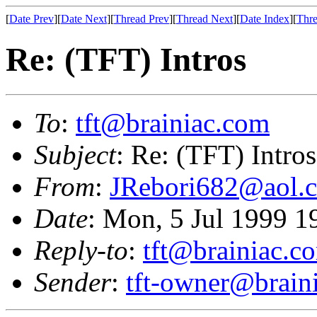
[
Date Prev
][
Date Next
][
Thread Prev
][
Thread Next
][
Date Index
][
Thre
Re: (TFT) Intros
To
:
tft@brainiac.com
Subject
: Re: (TFT) Intros
From
:
JRebori682@aol.
Date
: Mon, 5 Jul 1999 
Reply-to
:
tft@brainiac.c
Sender
:
tft-owner@brain