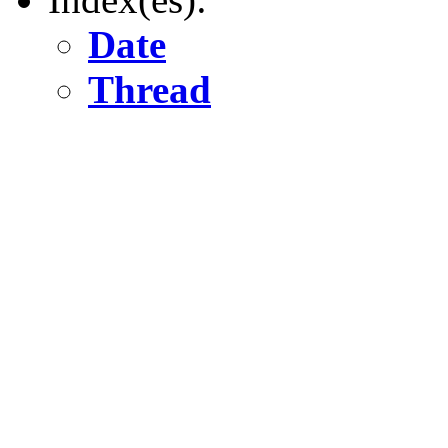
Date
Thread