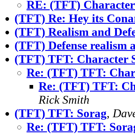
RE: (TFT) Character 
(TFT) Re: Hey its Cona
(TFT) Realism and Def
(TFT) Defense realism a
(TFT) TFT: Character 
Re: (TFT) TFT: Char
Re: (TFT) TFT: Ch
Rick Smith
(TFT) TFT: Sorag
,
Dave
Re: (TFT) TFT: Sora