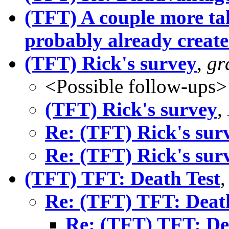
(TFT) A couple more ta
probably already creat
(TFT) Rick's survey
,
gr
<Possible follow-ups>
(TFT) Rick's survey
,
Re: (TFT) Rick's sur
Re: (TFT) Rick's sur
(TFT) TFT: Death Test
Re: (TFT) TFT: Deat
Re: (TFT) TFT: De