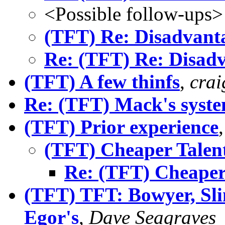
<Possible follow-ups>
(TFT) Re: Disadvant
Re: (TFT) Re: Disad
(TFT) A few thinfs
,
crai
Re: (TFT) Mack's syste
(TFT) Prior experience
(TFT) Cheaper Talen
Re: (TFT) Cheaper
(TFT) TFT: Bowyer, Sli
Egor's
,
Dave Seagraves