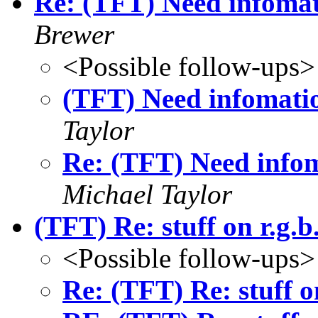
Re: (TFT) Need infomat
Brewer
<Possible follow-ups>
(TFT) Need infomatio
Taylor
Re: (TFT) Need infom
Michael Taylor
(TFT) Re: stuff on r.g.
<Possible follow-ups>
Re: (TFT) Re: stuff o