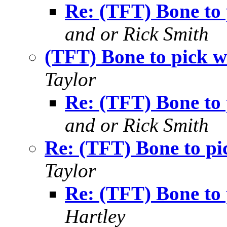
Re: (TFT) Bone to p
and or Rick Smith
(TFT) Bone to pick wi
Taylor
Re: (TFT) Bone to p
and or Rick Smith
Re: (TFT) Bone to pic
Taylor
Re: (TFT) Bone to p
Hartley