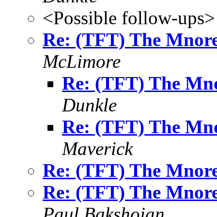
<Possible follow-ups>
Re: (TFT) The Mnore
McLimore
Re: (TFT) The Mno
Dunkle
Re: (TFT) The Mno
Maverick
Re: (TFT) The Mnore
Re: (TFT) The Mnore
Paul Bakshoian