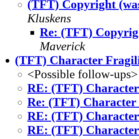
(TFT) Copyright (wa
Kluskens
Re: (TFT) Copyrig
Maverick
(TFT) Character Fragil
<Possible follow-ups>
RE: (TFT) Character 
Re: (TFT) Character 
RE: (TFT) Character 
RE: (TFT) Character 