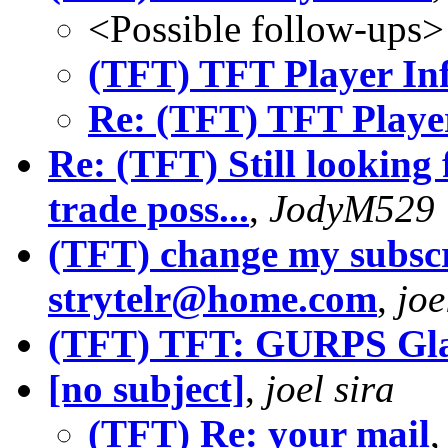
<Possible follow-ups>
(TFT) TFT Player In
Re: (TFT) TFT Playe
Re: (TFT) Still looking
trade poss...
,
JodyM529
(TFT) change my subscr
strytelr@home.com
,
joe
(TFT) TFT: GURPS Gla
[no subject]
,
joel sira
(TFT) Re: your mail