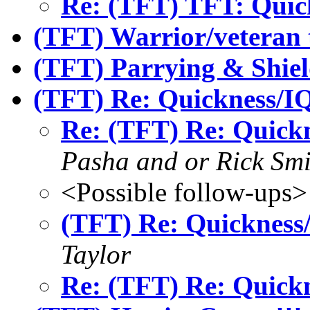
Re: (TFT) TFT: Quic
(TFT) Warrior/veteran 
(TFT) Parrying & Shiel
(TFT) Re: Quickness/IQ
Re: (TFT) Re: Quick
Pasha and or Rick Smi
<Possible follow-ups>
(TFT) Re: Quickness
Taylor
Re: (TFT) Re: Quick