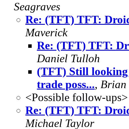
Seagraves
Re: (TFT) TFT: Dro
Maverick
Re: (TFT) TFT: D
Daniel Tulloh
(TFT) Still lookin
trade poss...
,
Brian
<Possible follow-ups>
Re: (TFT) TFT: Dro
Michael Taylor