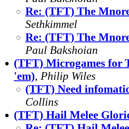
Re: (TFT) The Mnore
Sethkimmel
Re: (TFT) The Mnore
Paul Bakshoian
(TFT) Microgames for T
'em)
,
Philip Wiles
(TFT) Need infomatio
Collins
(TFT) Hail Melee Glori
Re: (TFT) Hail Melee