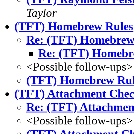
Taylor
(TFT) Homebrew Rules
Re: (TFT) Homebrew
Re: (TFT) Homebr
<Possible follow-ups>
(TFT) Homebrew Rul
(TFT) Attachment Che
Re: (TFT) Attachmen
<Possible follow-ups>
(TFT) Attachment C