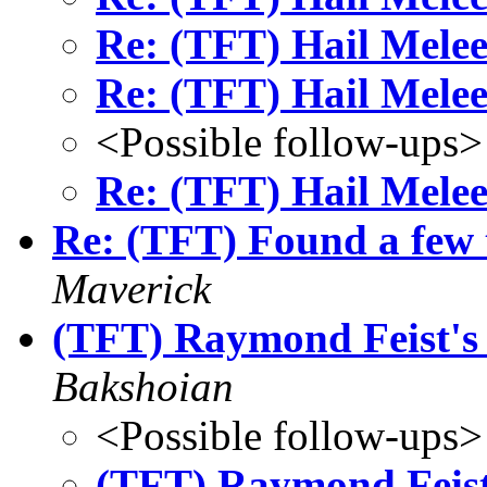
Re: (TFT) Hail Melee
Re: (TFT) Hail Melee
<Possible follow-ups>
Re: (TFT) Hail Melee
Re: (TFT) Found a few 
Maverick
(TFT) Raymond Feist's
Bakshoian
<Possible follow-ups>
(TFT) Raymond Feist