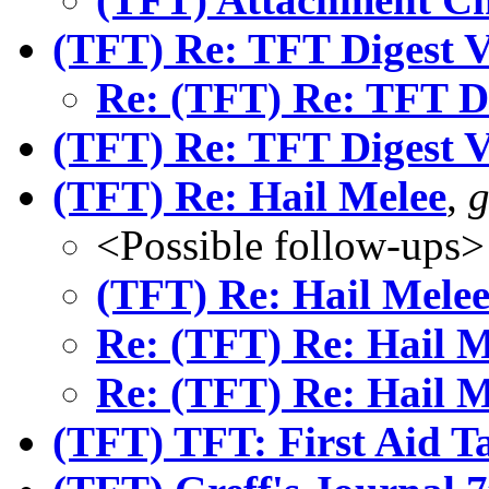
(TFT) Re: TFT Digest 
Re: (TFT) Re: TFT D
(TFT) Re: TFT Digest 
(TFT) Re: Hail Melee
,
g
<Possible follow-ups>
(TFT) Re: Hail Mele
Re: (TFT) Re: Hail M
Re: (TFT) Re: Hail M
(TFT) TFT: First Aid T