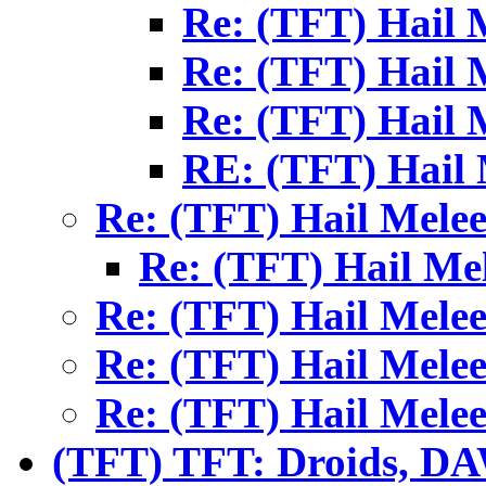
Re: (TFT) Hail 
Re: (TFT) Hail 
Re: (TFT) Hail 
RE: (TFT) Hail 
Re: (TFT) Hail Mele
Re: (TFT) Hail Me
Re: (TFT) Hail Mele
Re: (TFT) Hail Mele
Re: (TFT) Hail Mele
(TFT) TFT: Droids, 