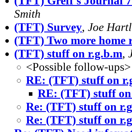
(TFT) Greff's Journal 7
Smith
(TFT) Survey
,
Joe Hartl
(TFT) Two more home ru
(TFT) stuff on r.g.b.m
,
<Possible follow-ups>
RE: (TFT) stuff on r.
RE: (TFT) stuff on
Re: (TFT) stuff on r.
Re: (TFT) stuff on r.