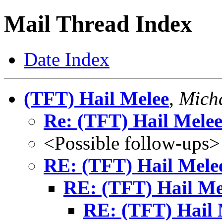
Mail Thread Index
Date Index
(TFT) Hail Melee
,
Micha
Re: (TFT) Hail Mele
<Possible follow-ups>
RE: (TFT) Hail Mele
RE: (TFT) Hail Me
RE: (TFT) Hail 