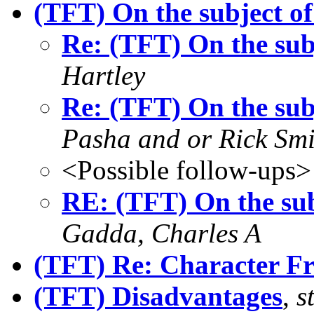
(TFT) On the subject of
Re: (TFT) On the sub
Hartley
Re: (TFT) On the sub
Pasha and or Rick Smi
<Possible follow-ups>
RE: (TFT) On the sub
Gadda, Charles A
(TFT) Re: Character Fr
(TFT) Disadvantages
,
s