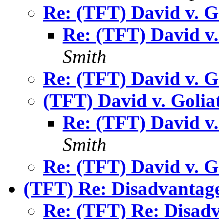
Re: (TFT) David v. G
Re: (TFT) David v.
Smith
Re: (TFT) David v. G
(TFT) David v. Golia
Re: (TFT) David v.
Smith
Re: (TFT) David v. G
(TFT) Re: Disadvantag
Re: (TFT) Re: Disad