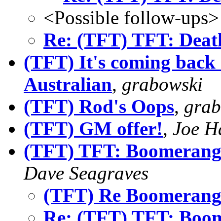
<Possible follow-ups>
Re: (TFT) TFT: Deat
(TFT) It's coming back 
Australian
,
grabowski
(TFT) Rod's Oops
,
grab
(TFT) GM offer!
,
Joe H
(TFT) TFT: Boomerangs
Dave Seagraves
(TFT) Re Boomerang
Re: (TFT) TFT: Boom