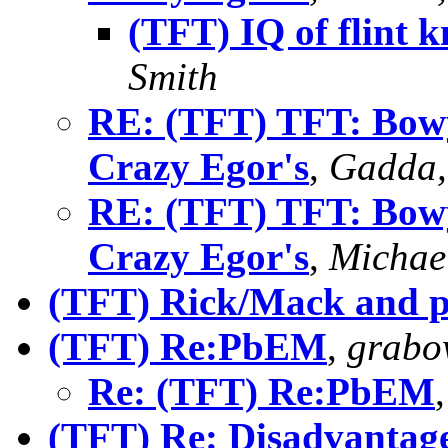
(TFT) IQ of flint 
Smith
RE: (TFT) TFT: Bowy
Crazy Egor's
,
Gadda,
RE: (TFT) TFT: Bowy
Crazy Egor's
,
Michae
(TFT) Rick/Mack and p
(TFT) Re:PbEM
,
grabo
Re: (TFT) Re:PbEM
(TFT) Re: Disadvantag