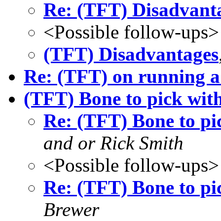
Re: (TFT) Disadvant
<Possible follow-ups>
(TFT) Disadvantages
Re: (TFT) on running 
(TFT) Bone to pick with
Re: (TFT) Bone to pic
and or Rick Smith
<Possible follow-ups>
Re: (TFT) Bone to pic
Brewer