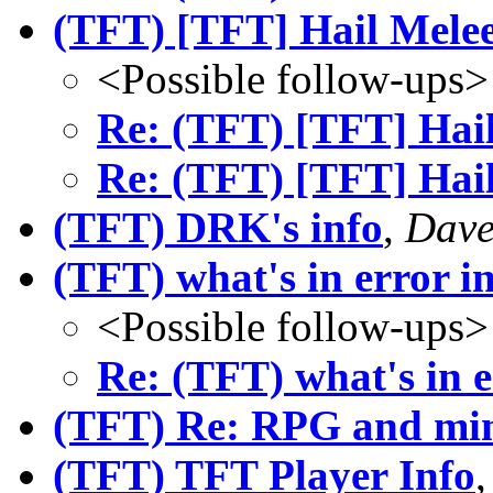
(TFT) [TFT] Hail Mele
<Possible follow-ups>
Re: (TFT) [TFT] Hai
Re: (TFT) [TFT] Hai
(TFT) DRK's info
,
Dave
(TFT) what's in error
<Possible follow-ups>
Re: (TFT) what's in
(TFT) Re: RPG and min
(TFT) TFT Player Info