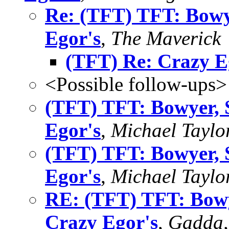
Re: (TFT) TFT: Bowy
Egor's
,
The Maverick
(TFT) Re: Crazy E
<Possible follow-ups>
(TFT) TFT: Bowyer, 
Egor's
,
Michael Taylo
(TFT) TFT: Bowyer, 
Egor's
,
Michael Taylo
RE: (TFT) TFT: Bowy
Crazy Egor's
,
Gadda,