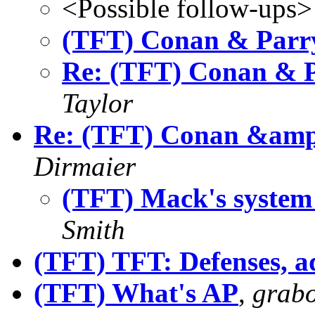
<Possible follow-ups>
(TFT) Conan & Parry
Re: (TFT) Conan & P
Taylor
Re: (TFT) Conan &amp;
Dirmaier
(TFT) Mack's system 
Smith
(TFT) TFT: Defenses, a
(TFT) What's AP
,
grab