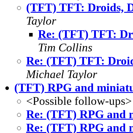
(TFT) TFT: Droids
Taylor
Re: (TFT) TFT: D
Tim Collins
Re: (TFT) TFT: Dro
Michael Taylor
(TFT) RPG and miniatu
<Possible follow-ups>
Re: (TFT) RPG and m
Re: (TFT) RPG and m