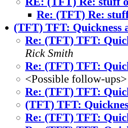
RE: (TFT) Re: stuff o
Re: (TFT) Re: stuff
(TFT) TFT: Quickness 
Re: (TFT) TFT: Quic
Rick Smith
Re: (TFT) TFT: Quic
<Possible follow-ups>
Re: (TFT) TFT: Quic
(TFT) TFT: Quicknes
Re: (TFT) TFT: Quic