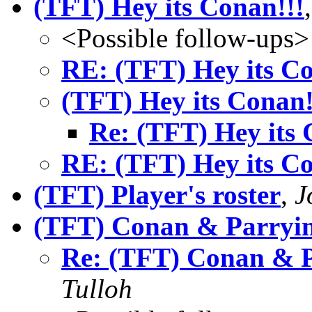
(TFT) Hey its Conan!!!
<Possible follow-ups>
RE: (TFT) Hey its Co
(TFT) Hey its Conan!
Re: (TFT) Hey its 
RE: (TFT) Hey its Co
(TFT) Player's roster
,
J
(TFT) Conan & Parryin
Re: (TFT) Conan & P
Tulloh