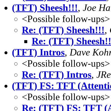
(TFT) Sheesh!!!
,
Joe Ha
<Possible follow-ups>
Re: (TFT) Sheesh!!!
,
Re: (TFT) Sheesh!!
(TFT) Intros
,
Dave Koh
<Possible follow-ups>
Re: (TFT) Intros
,
JRe
(TFT) FS: TFT (Attenti
<Possible follow-ups>
Re: (TFT) FS: TFT (A