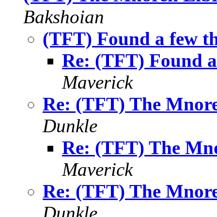
Bakshoian
(TFT) Found a few th
Re: (TFT) Found a 
Maverick
Re: (TFT) The Mnore
Dunkle
Re: (TFT) The Mno
Maverick
Re: (TFT) The Mnore
Dunkle