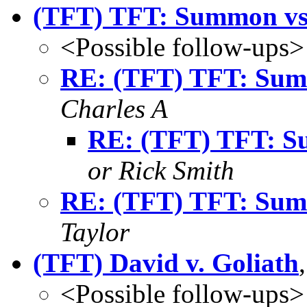
(TFT) TFT: Summon vs.
<Possible follow-ups>
RE: (TFT) TFT: Summ
Charles A
RE: (TFT) TFT: Su
or Rick Smith
RE: (TFT) TFT: Summ
Taylor
(TFT) David v. Goliath
<Possible follow-ups>