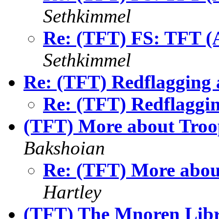
Sethkimmel
Re: (TFT) FS: TFT (A
Sethkimmel
Re: (TFT) Redflagging 
Re: (TFT) Redflaggin
(TFT) More about Tro
Bakshoian
Re: (TFT) More abo
Hartley
(TFT) The Mnoren Libr