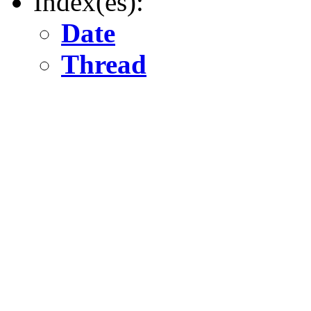
Index(es):
Date
Thread