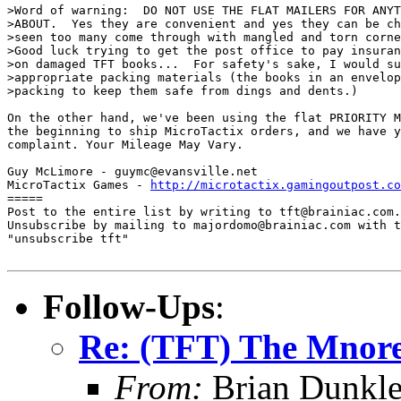
>Word of warning:  DO NOT USE THE FLAT MAILERS FOR ANYT
>ABOUT.  Yes they are convenient and yes they can be ch
>seen too many come through with mangled and torn corne
>Good luck trying to get the post office to pay insuran
>on damaged TFT books...  For safety's sake, I would su
>appropriate packing materials (the books in an envelop
>packing to keep them safe from dings and dents.)

On the other hand, we've been using the flat PRIORITY M
the beginning to ship MicroTactix orders, and we have y
complaint. Your Mileage May Vary.

Guy McLimore - guymc@evansville.net

MicroTactix Games - 
http://microtactix.gamingoutpost.co
=====

Post to the entire list by writing to tft@brainiac.com.

Unsubscribe by mailing to majordomo@brainiac.com with t
"unsubscribe tft"

Follow-Ups
:
Re: (TFT) The Mnore
From:
Brian Dunkl