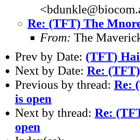
<bdunkle@biocom.a
Re: (TFT) The Mnore
From:
The Maverick
Prev by Date:
(TFT) Hai
Next by Date:
Re: (TFT)
Previous by thread:
Re: 
is open
Next by thread:
Re: (TF
open