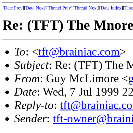
[
Date Prev
][
Date Next
][
Thread Prev
][
Thread Next
][
Date Index
][
Thre
Re: (TFT) The Mnore
To
: <
tft@brainiac.com
>
Subject
: Re: (TFT) The 
From
: Guy McLimore <
Date
: Wed, 7 Jul 1999 2
Reply-to
:
tft@brainiac.c
Sender
:
tft-owner@brain