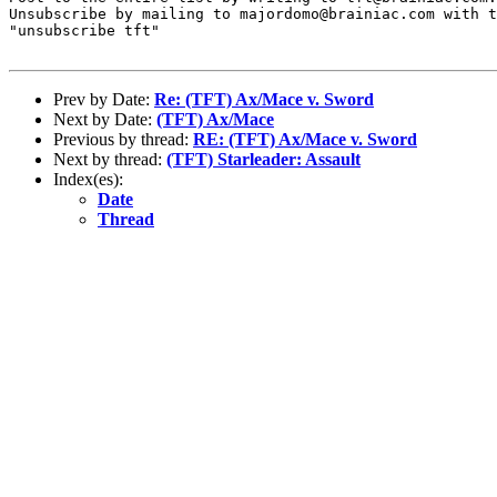
Unsubscribe by mailing to majordomo@brainiac.com with t
"unsubscribe tft"

Prev by Date:
Re: (TFT) Ax/Mace v. Sword
Next by Date:
(TFT) Ax/Mace
Previous by thread:
RE: (TFT) Ax/Mace v. Sword
Next by thread:
(TFT) Starleader: Assault
Index(es):
Date
Thread