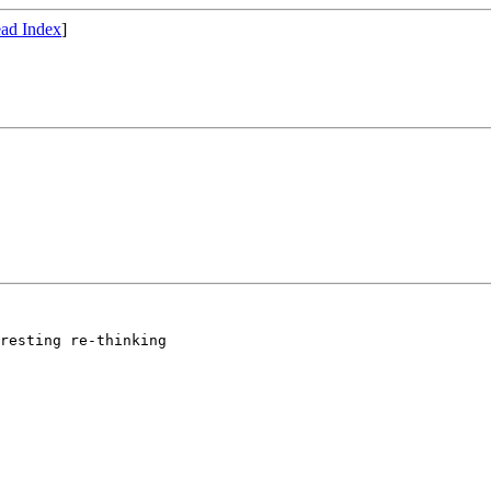
ad Index
]
resting re-thinking
