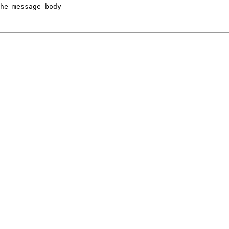
he message body
