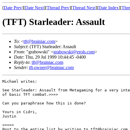
[
Date Prev
][
Date Next
][
Thread Prev
][
Thread Next
][
Date Index
][
Thre
(TFT) Starleader: Assault
To
: <
tft@brainiac.com
>
Subject
: (TFT) Starleader: Assault
From
: "grabowski" <
grabowski@erols.com
>
Date
: Thu, 29 Jul 1999 10:44:45 -0400
Reply-to
:
tft@brainiac.com
Sender
:
tft-owner@brainiac.com
Michael writes:

See Starleader: Assault from Metagaming for a very inte
of basic TFT combat.>>>>

Can you paraphrase how this is done?

Yours in Cidri,

Justin

=====

Post to the entire list by writing to tft@brainiac.com.
