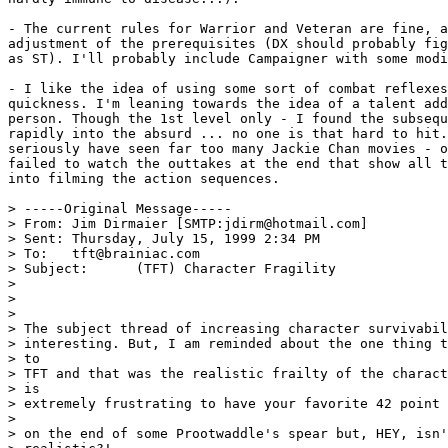
- The current rules for Warrior and Veteran are fine, a
adjustment of the prerequisites (DX should probably fig
as ST). I'll probably include Campaigner with some modi
- I like the idea of using some sort of combat reflexes
quickness. I'm leaning towards the idea of a talent add
person. Though the 1st level only - I found the subsequ
rapidly into the absurd ... no one is that hard to hit.
seriously have seen far too many Jackie Chan movies - o
failed to watch the outtakes at the end that show all t
into filming the action sequences.

> -----Original Message-----

> From:	Jim Dirmaier [SMTP:jdirm@hotmail.com]

> Sent:	Thursday, July 15, 1999 2:34 PM

> To:	tft@brainiac.com

> Subject:	(TFT) Character Fragility

> 

> 

> 

> The subject thread of increasing character survivabil
> interesting. But, I am reminded about the one thing t
> to 

> TFT and that was the realistic frailty of the charact
> is 

> extremely frustrating to have your favorite 42 point 
> 

> on the end of some Prootwaddle's spear but, HEY, isn'