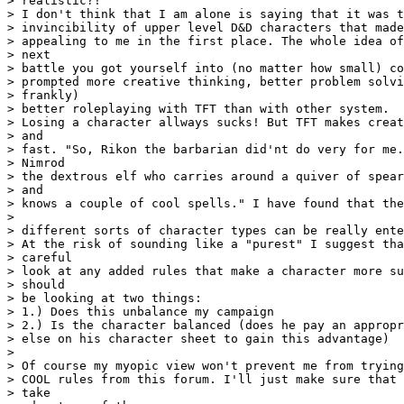
> realistic?!

> I don't think that I am alone is saying that it was t
> invincibility of upper level D&D characters that made
> appealing to me in the first place. The whole idea of
> next 

> battle you got yourself into (no matter how small) co
> prompted more creative thinking, better problem solvi
> frankly) 

> better roleplaying with TFT than with other system.

> Losing a character allways sucks! But TFT makes creat
> and 

> fast. "So, Rikon the barbarian did'nt do very for me.
> Nimrod 

> the dextrous elf who carries around a quiver of spear
> and  

> knows a couple of cool spells." I have found that the
> 

> different sorts of character types can be really ente
> At the risk of sounding like a "purest" I suggest tha
> careful 

> look at any added rules that make a character more su
> should 

> be looking at two things:

> 1.) Does this unbalance my campaign

> 2.) Is the character balanced (does he pay an appropr
> else on his character sheet to gain this advantage)

> 

> Of course my myopic view won't prevent me from trying
> COOL rules from this forum. I'll just make sure that 
> take 
