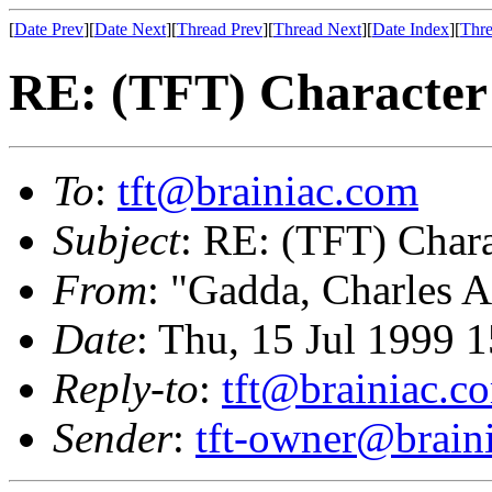
[
Date Prev
][
Date Next
][
Thread Prev
][
Thread Next
][
Date Index
][
Thre
RE: (TFT) Character 
To
:
tft@brainiac.com
Subject
: RE: (TFT) Chara
From
: "Gadda, Charles A
Date
: Thu, 15 Jul 1999 
Reply-to
:
tft@brainiac.c
Sender
:
tft-owner@brain