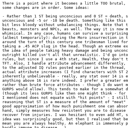
There is a point where it becomes a little TOO brutal, 
some changes are in order. Some ideas:

- Rather than 1 ST being unconcious and 0 ST = death, s
unconcious and -5 or -10 be death. Something like this 
bit less bloody without unbalancing things. Note that t
beasts, monsters and NPCs, as well. The way it is now m
whimsical. In any case, humans can survive a surprising
(albeit temporarily): during the Moro insurrection in t
around the turn of this century one tribesman lived for
taking a .45 ACP slug in the head. Though an extreme ex
the idea of people taking heavy damage and being unconc
outright killed isn't all that unrealistic. I'd go into
rules, but since I use a 4th stat, Health, they don't t
TFT. Also, I handle attribute advancement differently, 
to the adjusted IQ rules posted earlier in the thread, 
actual attribute increases (I find characters with ST 2
inherently unbelievable - really, any stat over 14 is e
anything above 16 is rare indeed. I prefer a greater em
rather than brute force attributes - though I do want m
GURPS would allow). This tends to make for a somewhat d
(though its less GURPS like then one might think - for 
I mentioned does not equate with "hit points" - I still
reasoning that ST is a measure of the amount of "meat" 
good approximation of how much punishment one can absor
hand, simply measures how resistent you are to disease 
recover from injuries. I was hesitant to even add HT, s
idea was surprisingly good, but then I realised that be
mean you are always healthy. An elephant is immensely p
hardly immune to disease...).
