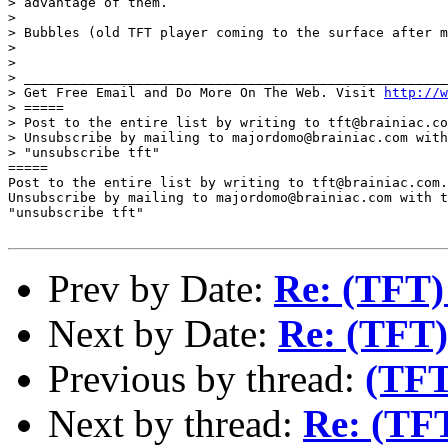
> advantage of them.

> 

> Bubbles (old TFT player coming to the surface after m
> 

> 

> _____________________________________________________
> Get Free Email and Do More On The Web. Visit 
http://w
> =====

> Post to the entire list by writing to tft@brainiac.co
> Unsubscribe by mailing to majordomo@brainiac.com with
> "unsubscribe tft"

=====

Post to the entire list by writing to tft@brainiac.com.

Unsubscribe by mailing to majordomo@brainiac.com with t
"unsubscribe tft"

Prev by Date:
Re: (TFT)
Next by Date:
Re: (TFT)
Previous by thread:
(TFT
Next by thread:
Re: (TFT