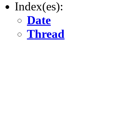
Index(es):
Date
Thread