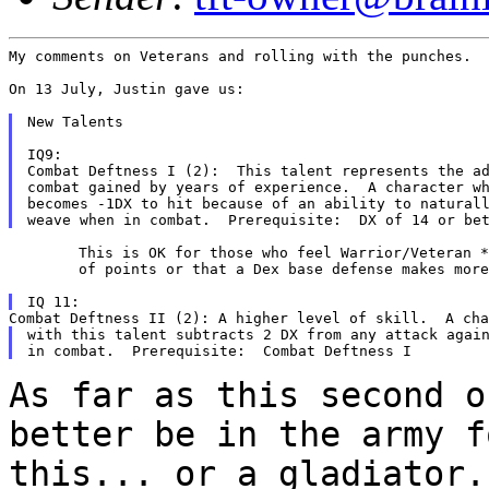
My comments on Veterans and rolling with the punches.

On 13 July, Justin gave us:

New Talents

IQ9:

Combat Deftness I (2):  This talent represents the ad
combat gained by years of experience.  A character wh
becomes -1DX to hit because of an ability to naturall
	This is OK for those who feel Warrior/Veteran *stops* a lot

	of points or that a Dex base defense makes more sense.

with this talent subtracts 2 DX from any attack again
As far as this second o
better be in the army 
this... or a gladiator.