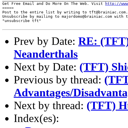
Get Free Email and Do More On The Web. Visit 
http://www
=====

Post to the entire list by writing to tft@brainiac.com.

Unsubscribe by mailing to majordomo@brainiac.com with t
"unsubscribe tft"

Prev by Date:
RE: (TFT)
Neanderthals
Next by Date:
(TFT) Shi
Previous by thread:
(TF
Advantages/Disadvantag
Next by thread:
(TFT) H
Index(es):