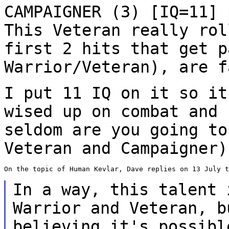
CAMPAIGNER (3) [IQ=11] 
This Veteran really ro
first 2 hits that get p
Warrior/Veteran), are f
I put 11 IQ on it so it
wised up on combat and
seldom are you going to
Veteran and Campaigner)
On the topic of Human Kevlar, Dave replies on 13 July t
In a way, this talent 
Warrior and Veteran, 
believing it's possibl