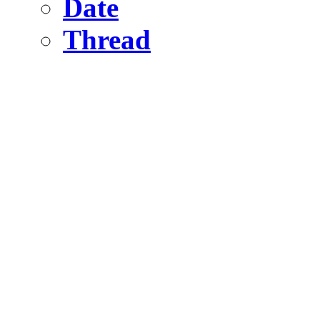
Date
Thread