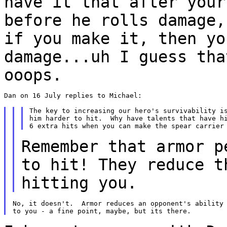
have it that after your
before he
rolls damage,
if you make it, then y
damage...uh I guess tha
ooops.
Dan on 16 July replies to Michael:

The key to increasing our hero's survivability is
him harder to hit.  Why have talents that have hi
Remember that armor p
to hit! They reduce 
hitting you.
No, it doesn't.  Armor reduces an opponent's ability 