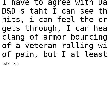
I have to agree with Da
D&D s taht I can see t
hits, i can feel the cr
gets through, I can hea
clang of armor bouncin
of a veteran rolling wi
of
pain, but I at least
John Paul

_______________________________________________________