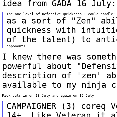
idea from GADA 16 July:
as a sort of "Zen" abi
quickness with intuit
of the talent) to anti
I knew there was someth
powerful about "Defens
description of 'zen' ab
available
to my ninja c
Rick puts in on 13 July and again on 15 July:

CAMPAIGNER (3) coreq V
14+. Like Veteran it 