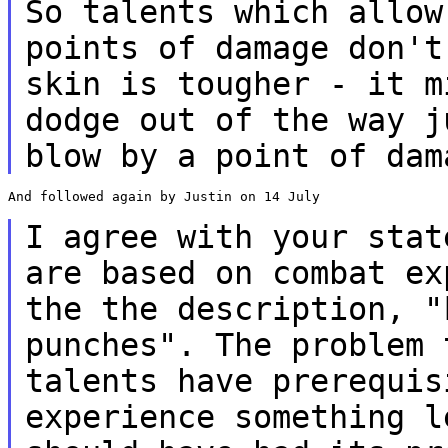
So talents which allow
points of damage don'
skin is tougher - it m
dodge out of the way j
blow by a point of da
And followed again by Justin on 14 July

I agree with your stat
are based on combat
ex
the the description, 
punches". The problem 
talents have prerequis
experience something
l