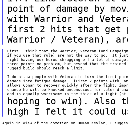
point of damage by mov
with
Warrior and Veter
first 2 hits that get
Warrior / Veteran), ar
First I think that the Warrior, Veteran (and Campaign
if you use that rule) are not the way to go.  It just
right having our heros shrugging off a lot of damage.
three points no problem, but beyond that the trained 
rugged build should reach a limit.

I do allow people with Veteran to turn the first poin
damage into fatigue damage.  (First 2 points with Cam
allows Conan to recover quickly after the fight, impr
chance he will be knocked unconscious for later drama
hoping to win). Also t
high I felt it could 
Again in view of the comotion on Human Kevlar, I sugges