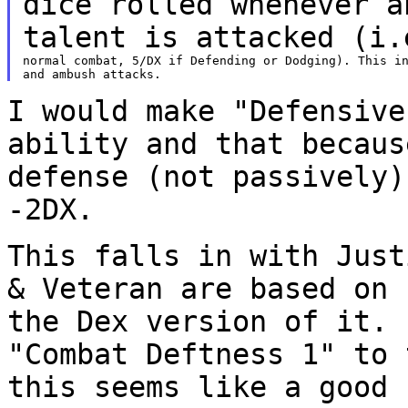
dice rolled whenever 
talent is attacked (i.
normal combat, 5/DX if Defending or Dodging). This in
I would make "Defensive
ability and that becau
defense (not passively)
-2DX.
This falls in with Just
& Veteran are based on
the Dex version of it.
"Combat Deftness 1" to 
this seems like a
good 