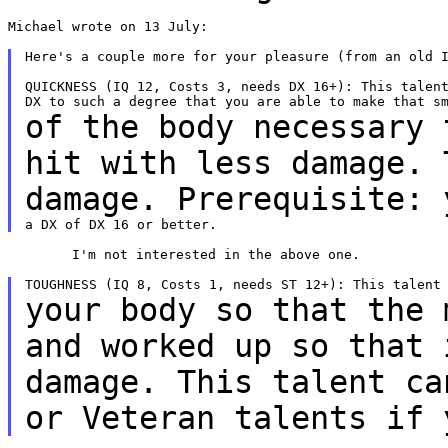
Michael wrote on 13 July:

Here's a couple more for your pleasure (from an old I
QUICKNESS (IQ 12, Costs 3, needs DX 16+): This talent
of the body necessary 
hit with less damage.
damage. Prerequisite: 
	I'm not interested in the above one.

your body so that the 
and worked up so that
damage. This talent ca
or
Veteran talents if 