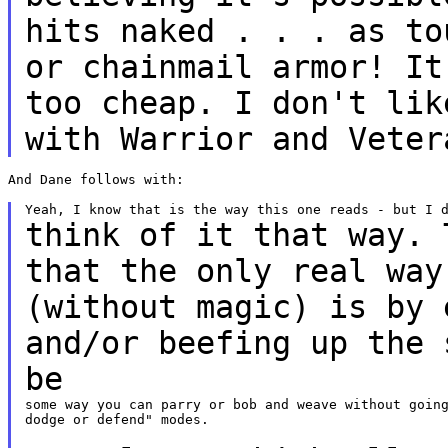
hits
naked . . . as to
or chainmail armor! I
too cheap. I don't lik
with Warrior and Veter
And Dane follows with:

think of it that way. 
that the only real wa
(without magic) is by 
and/or beefing up the 
be
some way you can parry or bob and weave without going
dodge or defend" modes.
