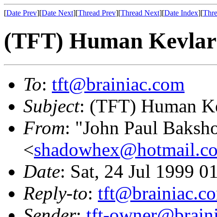
[
Date Prev
][
Date Next
][
Thread Prev
][
Thread Next
][
Date Index
][
Thre
(TFT) Human Kevlar
To
:
tft@brainiac.com
Subject
: (TFT) Human K
From
: "John Paul Baksh
<
shadowhex@hotmail.c
Date
: Sat, 24 Jul 1999 
Reply-to
:
tft@brainiac.c
Sender
:
tft-owner@brain