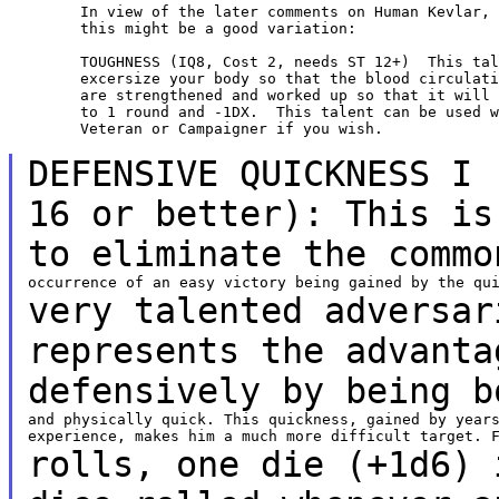
	In view of the later comments on Human Kevlar, I thought

	this might be a good variation:

	TOUGHNESS (IQ8, Cost 2, needs ST 12+)  This talent will

	excersize your body so that the blood circulation and muscles

	are strengthened and worked up so that it will reduce shock

	to 1 round and -1DX.  This talent can be used with the Warrior,

	Veteran or Campaigner if you wish.

DEFENSIVE QUICKNESS I 
16 or better): This i
to eliminate the commo
very talented adversar
represents the advant
defensively by being b
and physically quick. This quickness, gained by years
rolls, one die (+1d6) 