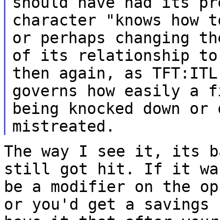
should have had its pr
character "knows how 
or perhaps changing th
of its
relationship to
then again, as TFT:IT
governs how easily a
f
being knocked down or 
mistreated.
The way I see it, its b
still got hit. If it w
be a modifier on the op
or you'd get a savings