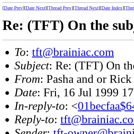
[
Date Prev
][
Date Next
][
Thread Prev
][
Thread Next
][
Date Index
][
Thre
Re: (TFT) On the subj
To
:
tft@brainiac.com
Subject
: Re: (TFT) On th
From
: Pasha and or Rick
Date
: Fri, 16 Jul 1999 1
In-reply-to
: <
01becfaa$6
Reply-to
:
tft@brainiac.c
Sender
:
tft-owner@brain