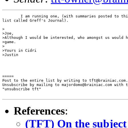
	I am running one, (with summaries posted to this 

list called Greff's Journal).

>

>Joe,

>Although I would be interested, who amongst us would h
>game.

>

>Yours in Cidri

>Justin

=====

Post to the entire list by writing to tft@brainiac.com.

Unsubscribe by mailing to majordomo@brainiac.com with t
"unsubscribe tft"

References
:
(TFT) On the subject