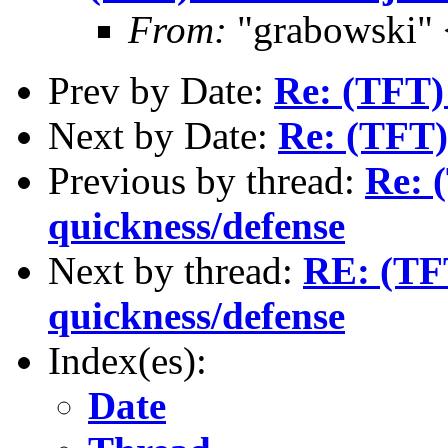
From:
"grabowski"
Prev by Date:
Re: (TFT)
Next by Date:
Re: (TFT)
Previous by thread:
Re: 
quickness/defense
Next by thread:
RE: (TFT
quickness/defense
Index(es):
Date