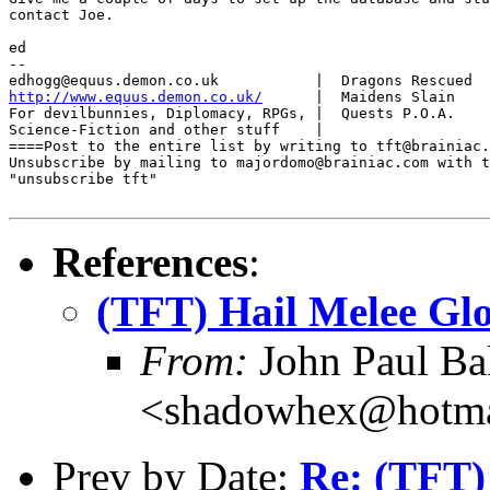
contact Joe.

ed

-- 

http://www.equus.demon.co.uk/
      |  Maidens Slain    
For devilbunnies, Diplomacy, RPGs, |  Quests P.O.A.    
Science-Fiction and other stuff    |                   
====Post to the entire list by writing to tft@brainiac.
Unsubscribe by mailing to majordomo@brainiac.com with t
"unsubscribe tft"

References
:
(TFT) Hail Melee Glo
From:
John Paul Ba
<shadowhex@hotma
Prev by Date:
Re: (TFT)