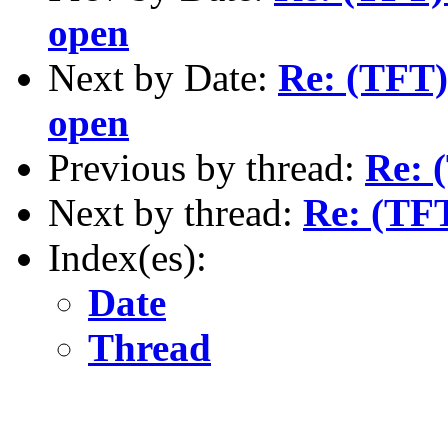
open
Next by Date:
Re: (TFT)
open
Previous by thread:
Re: 
Next by thread:
Re: (TFT
Index(es):
Date
Thread