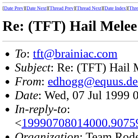
[
Date Prev
][
Date Next
][
Thread Prev
][
Thread Next
][
Date Index
][
Thre
Re: (TFT) Hail Melee
To
:
tft@brainiac.com
Subject
: Re: (TFT) Hail 
From
:
edhogg@equus.de
Date
: Wed, 07 Jul 1999
In-reply-to
:
<
19990708014000.9075
Organization
: Team Rod