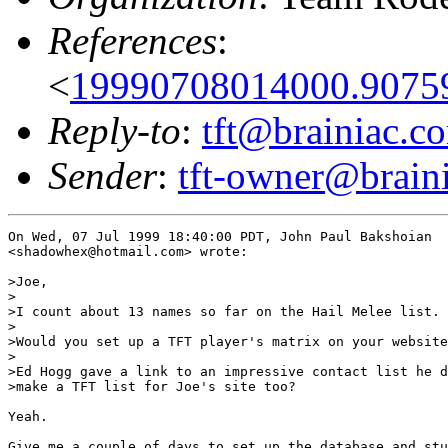
References
:
<
19990708014000.9075
Reply-to
:
tft@brainiac.c
Sender
:
tft-owner@brain
On Wed, 07 Jul 1999 18:40:00 PDT, John Paul Bakshoian

<shadowhex@hotmail.com> wrote:

>Joe,

>

>I count about 13 names so far on the Hail Melee list.

>

>Would you set up a TFT player's matrix on your website
>

>Ed Hogg gave a link to an impressive contact list he d
>make a TFT list for Joe's site too?

Yeah.

Give me a couple of days to set up the database and stu