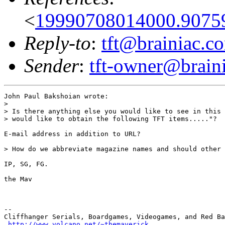
<
19990708014000.9075
Reply-to
:
tft@brainiac.c
Sender
:
tft-owner@brain
John Paul Bakshoian wrote:

> 

> Is there anything else you would like to see in this 
> would like to obtain the following TFT items....."?

E-mail address in addition to URL?

> How do we abbreviate magazine names and should other 
IP, SG, FG.

the Mav

-- 

Cliffhanger Serials, Boardgames, Videogames, and Red Ba
http://www.volcano.net/~themaverick