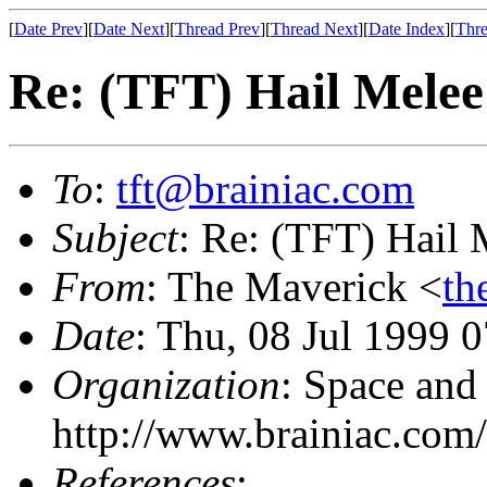
[
Date Prev
][
Date Next
][
Thread Prev
][
Thread Next
][
Date Index
][
Thre
Re: (TFT) Hail Melee
To
:
tft@brainiac.com
Subject
: Re: (TFT) Hail 
From
: The Maverick <
th
Date
: Thu, 08 Jul 1999 
Organization
: Space and
http://www.brainiac.com/
References
: