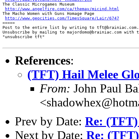
The Classic Microgames Museum

http://www.angelfire.com/ca/themav/micind.html
The Macho Women with Guns Homage Page

http://www.geocities.com/TimesSquare/Lair/6747
=====

Post to the entire list by writing to tft@brainiac.com.

Unsubscribe by mailing to majordomo@brainiac.com with t
"unsubscribe tft"

References
:
(TFT) Hail Melee Glo
From:
John Paul Ba
<shadowhex@hotma
Prev by Date:
Re: (TFT)
Next by Date:
Re: (TFT)