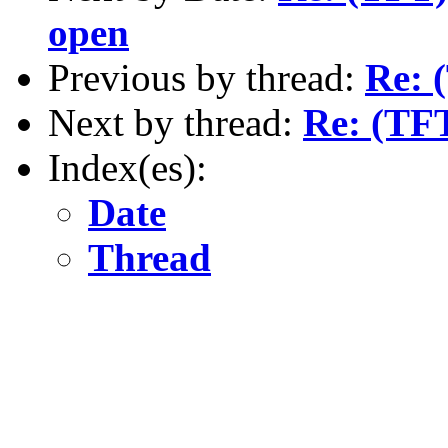
open
Previous by thread:
Re: 
Next by thread:
Re: (TFT
Index(es):
Date
Thread