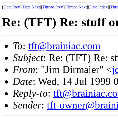
[
Date Prev
][
Date Next
][
Thread Prev
][
Thread Next
][
Date Index
][
Thre
Re: (TFT) Re: stuff o
To
:
tft@brainiac.com
Subject
: Re: (TFT) Re: st
From
: "Jim Dirmaier" <
j
Date
: Wed, 14 Jul 1999
Reply-to
:
tft@brainiac.c
Sender
:
tft-owner@brain