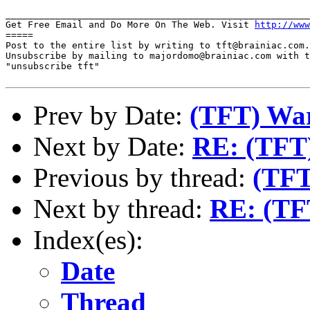
_______________________________________________________
Get Free Email and Do More On The Web. Visit 
http://www
=====

Post to the entire list by writing to tft@brainiac.com.

Unsubscribe by mailing to majordomo@brainiac.com with t
"unsubscribe tft"

Prev by Date:
(TFT) War
Next by Date:
RE: (TFT)
Previous by thread:
(TFT
Next by thread:
RE: (TFT
Index(es):
Date
Thread