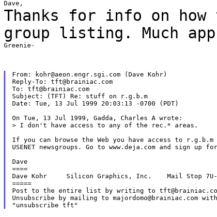
Thanks for info on how 
group listing. Much
app
Greenie-

From: kohr@aeon.engr.sgi.com (Dave Kohr)

Reply-To: tft@brainiac.com

To: tft@brainiac.com

Subject: (TFT) Re: stuff on r.g.b.m

Date: Tue, 13 Jul 1999 20:03:13 -0700 (PDT)

On Tue, 13 Jul 1999, Gadda, Charles A wrote:

> I don't have access to any of the rec.* areas.

If you can browse the Web you have access to r.g.b.m 
USENET newsgroups. Go to www.deja.com and sign up for
Dave

====

Dave Kohr     Silicon Graphics, Inc.    Mail Stop 7U-
=====

Post to the entire list by writing to tft@brainiac.co
Unsubscribe by mailing to majordomo@brainiac.com with