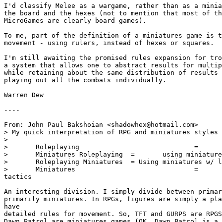
I'd classify Melee as a wargame, rather than as a minia
the board and the hexes (not to mention that most of th
MicroGames are clearly board games).

To me, part of the definition of a miniatures game is t
movement - using rulers, instead of hexes or squares.

I'm still awaiting the promised rules expansion for tro
a system that allows one to abstract results for multip
while retaining about the same distribution of results 
playing out all the combats individually.

Warren Dew

----

From: John Paul Bakshoian <shadowhex@hotmail.com>

> My quick interpretation of RPG and miniatures styles 
> 

> 	Roleplaying				=	all acting

> 	Miniatures Roleplaying	=	using miniatures w/ emphasis on RPG

> 	Roleplaying Miniatures	= Using miniatures w/ less emphasis on RPG

> 	Miniatures				=	all representational 

tactics

An interesting division. I simply divide between primar
primarily miniatures. In RPGs, figures are simply a pla
have 

detailed rules for movement. So, TFT and GURPS are RPGS
Dawn Patrol are miniatures games (OK, Dawn Patrol is a 