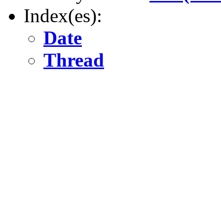
Index(es):
Date
Thread