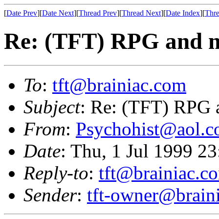
[
Date Prev
][
Date Next
][
Thread Prev
][
Thread Next
][
Date Index
][
Thre
Re: (TFT) RPG and m
To
:
tft@brainiac.com
Subject
: Re: (TFT) RPG 
From
:
Psychohist@aol.
Date
: Thu, 1 Jul 1999 2
Reply-to
:
tft@brainiac.c
Sender
:
tft-owner@brain