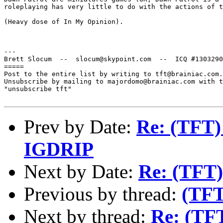
roleplaying has very little to do with the actions of t
(Heavy dose of In My Opinion).

---

Brett Slocum  --  slocum@skypoint.com  --  ICQ #1303290
=====

Post to the entire list by writing to tft@brainiac.com.

Unsubscribe by mailing to majordomo@brainiac.com with t
"unsubscribe tft"

Prev by Date:
Re: (TFT
IGDRIP
Next by Date:
Re: (TFT)
Previous by thread:
(TFT
Next by thread:
Re: (TF