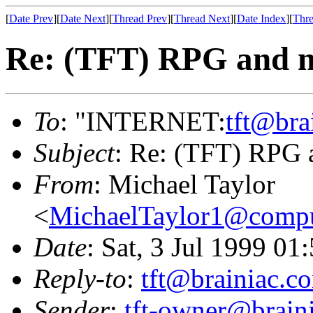
[
Date Prev
][
Date Next
][
Thread Prev
][
Thread Next
][
Date Index
][
Thre
Re: (TFT) RPG and m
To
: "INTERNET:
tft@bra
Subject
: Re: (TFT) RPG 
From
: Michael Taylor
<
MichaelTaylor1@comp
Date
: Sat, 3 Jul 1999 01
Reply-to
:
tft@brainiac.c
Sender
:
tft-owner@brain