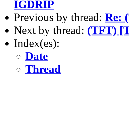
IGDRIP
Previous by thread:
Re: 
Next by thread:
(TFT) [
Index(es):
Date
Thread