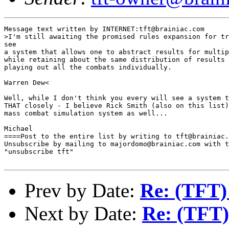
Message text written by INTERNET:tft@brainiac.com

>I'm still awaiting the promised rules expansion for tr
see 

a system that allows one to abstract results for multip
while retaining about the same distribution of results 
playing out all the combats individually.

Warren Dew<

Well, while I don't think you every will see a system t
THAT closely - I believe Rick Smith (also on this list)
mass combat simulation system as well...

Michael

====Post to the entire list by writing to tft@brainiac.
Unsubscribe by mailing to majordomo@brainiac.com with t
"unsubscribe tft"

Prev by Date:
Re: (TFT)
Next by Date:
Re: (TFT