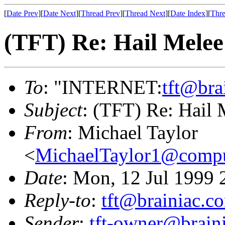
[
Date Prev
][
Date Next
][
Thread Prev
][
Thread Next
][
Date Index
][
Thre
(TFT) Re: Hail Melee
To
: "INTERNET:
tft@bra
Subject
: (TFT) Re: Hail 
From
: Michael Taylor
<
MichaelTaylor1@comp
Date
: Mon, 12 Jul 1999 
Reply-to
:
tft@brainiac.c
Sender
:
tft-owner@brain