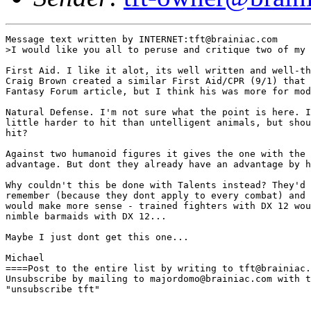
Message text written by INTERNET:tft@brainiac.com

>I would like you all to peruse and critique two of my 
First Aid. I like it alot, its well written and well-th
Craig Brown created a similar First Aid/CPR (9/1) that 
Fantasy Forum article, but I think his was more for mod
Natural Defense. I'm not sure what the point is here. I
little harder to hit than untelligent animals, but shou
hit? 

Against two humanoid figures it gives the one with the 
advantage. But dont they already have an advantage by h
Why couldn't this be done with Talents instead? They'd 
remember (because they dont apply to every combat) and 
would make more sense - trained fighters with DX 12 wou
nimble barmaids with DX 12...

Maybe I just dont get this one...

Michael 

====Post to the entire list by writing to tft@brainiac.
Unsubscribe by mailing to majordomo@brainiac.com with t
"unsubscribe tft"
