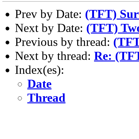
Prev by Date:
(TFT) Sur
Next by Date:
(TFT) Two
Previous by thread:
(TFT
Next by thread:
Re: (TFT
Index(es):
Date
Thread