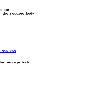
c.com.

 the message body

________

.msn.com
he message body
