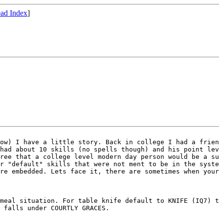
ad Index
]
low) I have a little
story. Back in college I had a frie
 had
about 10 skills (no spells though) and his point le
gree that a college level modern day person would be a s
or
"default" skills that were not ment to be in the syst
are embedded. Lets face it, there are sometimes when you
 meal situation. For
table knife default to KNIFE (IQ7) 
s falls
under COURTLY GRACES.