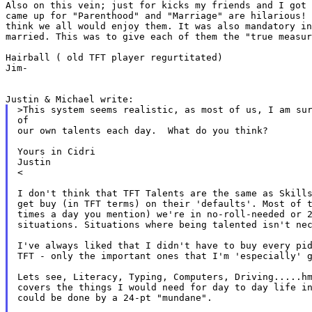
Also on this vein; just for kicks my friends and I got
came up for "Parenthood" and "Marriage" are hilarious!
think we all would enjoy them. It was also
mandatory i
married. This was to give
each of them the "true measur
Hairball ( old TFT player regurtitated)

Jim-

>This system seems realistic, as most of us, I am sur
of

our own talents each day.  What do you think?

Yours in Cidri

Justin

<

I don't think that TFT Talents are the same as Skills
get buy (in TFT terms) on their 'defaults'. Most of t
times a day you mention) we're in no-roll-needed or 2
situations. Situations where being talented isn't nec
I've always liked that I didn't have to buy every pid
TFT - only the important ones that I'm 'especially' g
Lets see, Literacy, Typing, Computers, Driving.....hm
covers the things I would need for day to day life in
could be done by a 24-pt "mundane".
