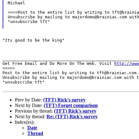
Michael

====Post to the entire list by writing to tft@brainia
Unsubscribe by mailing to majordomo@brainiac.com with
"unsubscribe tft"

"Its good to be the king"

_______________________________________________________
Get Free Email and Do More On The Web. Visit 
http://www
=====

Post to the entire list by writing to tft@brainiac.com.

Unsubscribe by mailing to majordomo@brainiac.com with t
"unsubscribe tft"

Prev by Date:
(TFT) Rick's survey
Next by Date:
(TFT) Forget comparison
Previous by thread:
(TFT) Rick's survey
Next by thread:
Re: (TFT) Rick's survey
Index(es):
Date
Thread