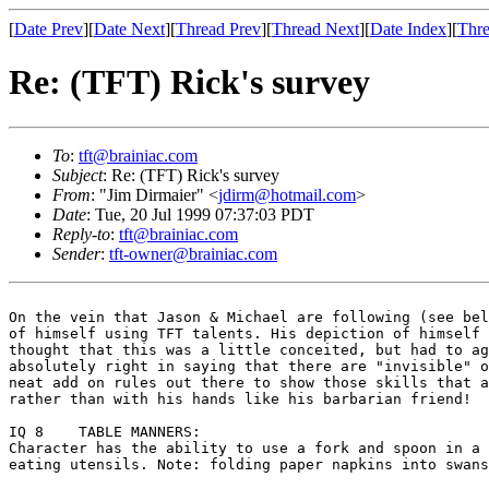
[
Date Prev
][
Date Next
][
Thread Prev
][
Thread Next
][
Date Index
][
Thre
Re: (TFT) Rick's survey
To
:
tft@brainiac.com
Subject
: Re: (TFT) Rick's survey
From
: "Jim Dirmaier" <
jdirm@hotmail.com
>
Date
: Tue, 20 Jul 1999 07:37:03 PDT
Reply-to
:
tft@brainiac.com
Sender
:
tft-owner@brainiac.com
On the vein that Jason & Michael are following (see be
of himself using TFT talents. His depiction of himself
thought that this was a little conceited, but
had to a
absolutely right in saying that there are "invisible" 
neat add on rules out there to show those
skills that 
rather than with his
hands like his barbarian friend!
Character has the ability to use a fork and spoon in a
eating utensils. Note: folding paper napkins into swan