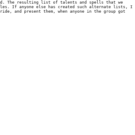
ld. The resulting list of talents and
spells that we
iles. If anyone else has
created such alternate lists, I
bride,
and present them, when anyone in the group got