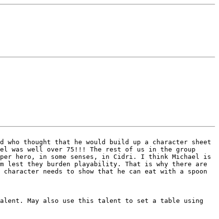
nd who thought that he would build up a
character sheet
vel was well over 75!!!
The rest of us in the group
uper hero,
in some senses, in Cidri.
I think Michael is
em lest they burden
playability. That is why there are
r
character needs to show that he can eat with a spoon
talent. May also use this talent to set a
table using