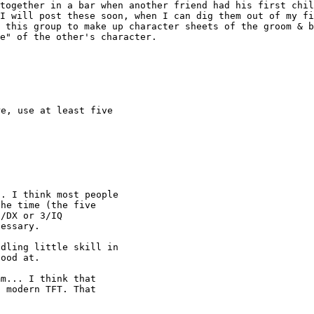
 together in a bar
when another friend had his first chi
 I will
post these soon, when I can dig them out of my f
n this group to make up character sheets of the groom & 
e" of the other's character.
e, use at least five

. I think most people

he time (the five

/DX or 3/IQ

essary.

dling little skill in

ood at.

m... I think that

 modern TFT. That
