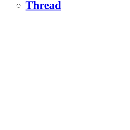
Thread