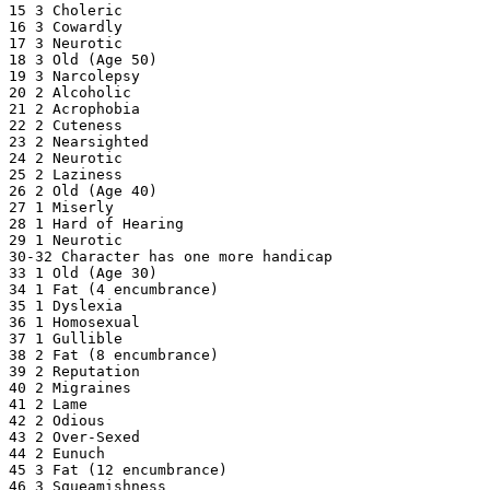
15 3 Choleric

16 3 Cowardly

17 3 Neurotic

18 3 Old (Age 50)

19 3 Narcolepsy

20 2 Alcoholic

21 2 Acrophobia

22 2 Cuteness

23 2 Nearsighted

24 2 Neurotic

25 2 Laziness

26 2 Old (Age 40)

27 1 Miserly

28 1 Hard of Hearing

29 1 Neurotic

30-32 Character has one more handicap

33 1 Old (Age 30)

34 1 Fat (4 encumbrance)

35 1 Dyslexia

36 1 Homosexual

37 1 Gullible

38 2 Fat (8 encumbrance)

39 2 Reputation

40 2 Migraines

41 2 Lame

42 2 Odious

43 2 Over-Sexed

44 2 Eunuch

45 3 Fat (12 encumbrance)

46 3 Squeamishness
