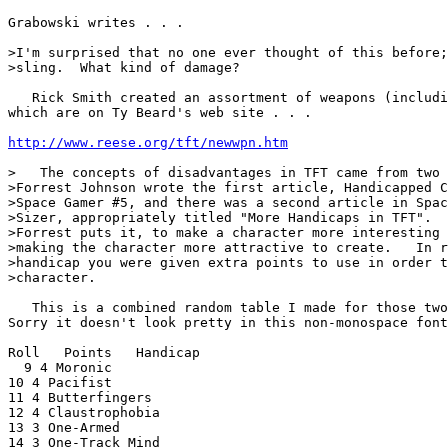
Grabowski writes . . .

>I'm surprised that no one ever thought of this before;
>sling.  What kind of damage?

   Rick Smith created an assortment of weapons (includi
which are on Ty Beard's web site . . .

http://www.reese.org/tft/newwpn.htm
>   The concepts of disadvantages in TFT came from two 
>Forrest Johnson wrote the first article, Handicapped C
>Space Gamer #5, and there was a second article in Spac
>Sizer, appropriately titled "More Handicaps in TFT".  
>Forrest puts it, to make a character more interesting 
>making the character more attractive to create.   In r
>handicap you were given extra points to use in order t
>character.

   This is a combined random table I made for those two
Sorry it doesn't look pretty in this non-monospace font
Roll   Points   Handicap

  9 4 Moronic

10 4 Pacifist

11 4 Butterfingers

12 4 Claustrophobia

13 3 One-Armed

14 3 One-Track Mind
