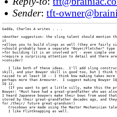
Reply-to
:
tft@brainiac.c
Sender
:
tft-owner@brain
Gadda, Charles A writes . . .

>Another suggestion: the sling talent should mention th
it

>allows you to build slings as well (they are fairly si
>should probably have a separate "Boyer/Fletcher" type 
>for building (it is an involved art - even simple one 
>require a surprising attention to detail and there are
>consider)

   I like both of these ideas.  I'll add sling construc
skill, and your Bowyer skill is good too, but I think t
raised to at least 10 -- I think bow making takes more 
perhaps more than Armourer.  I suggest making Bowyer IQ
IQ 12.

   (If you want to get a little silly, make this the pr
Bowyer: "Must have had a great-grandfather who was also
I heard Japanese bowyers make their bows from wood that
stored by their great-grandfather decades ago, and they
for /their/ future great-grandson!)

   Crossbows are made using the Master Mechanician tale
   I like Flintknapping as well.
