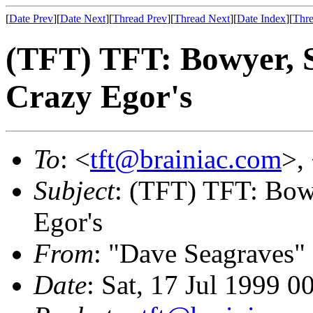
[
Date Prev
][
Date Next
][
Thread Prev
][
Thread Next
][
Date Index
][
Thre
(TFT) TFT: Bowyer, S
Crazy Egor's
To
: <
tft@brainiac.com
>,
Subject
: (TFT) TFT: Bow
Egor's
From
: "Dave Seagraves"
Date
: Sat, 17 Jul 1999 0