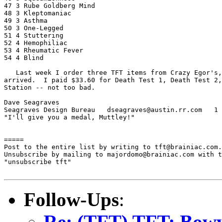
47 3 Rube Goldberg Mind

48 3 Kleptomaniac

49 3 Asthma

50 3 One-Legged

51 4 Stuttering

52 4 Hemophiliac

53 4 Rheumatic Fever

54 4 Blind

   Last week I order three TFT items from Crazy Egor's,
arrived.  I paid $33.60 for Death Test 1, Death Test 2,
Station -- not too bad.

Dave Seagraves

Seagraves Design Bureau   dseagraves@austin.rr.com   1 
"I'll give you a medal, Muttley!"

=====

Post to the entire list by writing to tft@brainiac.com.

Unsubscribe by mailing to majordomo@brainiac.com with t
"unsubscribe tft"

Follow-Ups
:
Re: (TFT) TFT: Bowy