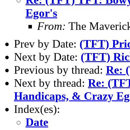
Egor's
From:
The Maverick
Prev by Date:
(TFT) Pri
Next by Date:
(TFT) Ri
Previous by thread:
Re: 
Next by thread:
Re: (TFT
Handicaps, & Crazy Eg
Index(es):
Date