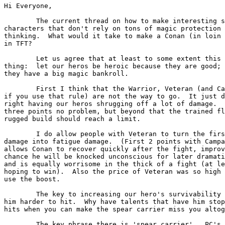
Hi Everyone,

	The current thread on how to make interesting survivable

characters that don't rely on tons of magic protection 
thinking.  What would it take to make a Conan (in loin 
in TFT?

	Let us agree that at least to some extent this is a good 

thing:  let our heros be heroic because they are good; 
they have a big magic bankroll.

	First I think that the Warrior, Veteran (and Campaigner

if you use that rule) are not the way to go.  It just d
right having our heros shrugging off a lot of damage.  
three points no problem, but beyond that the trained fl
rugged build should reach a limit.  

	I do allow people with Veteran to turn the first point of

damage into fatigue damage.  (First 2 points with Campa
allows Conan to recover quickly after the fight, improv
chance he will be knocked unconscious for later dramati
and is equally worrisome in the thick of a fight (at le
hoping to win).  Also the price of Veteran was so high 
use the boost.

	The key to increasing our hero's survivability is to make

him harder to hit.  Why have talents that have him stop
hits when you can make the spear carrier miss you altog
	The key phrase there is 'spear carrier'.  PC's should
