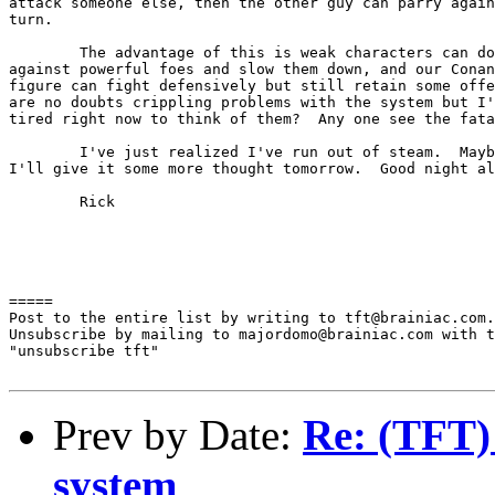
attack someone else, then the other guy can parry again
turn.

	The advantage of this is weak characters can do this 

against powerful foes and slow them down, and our Conan

figure can fight defensively but still retain some offe
are no doubts crippling problems with the system but I'
tired right now to think of them?  Any one see the fata
	I've just realized I've run out of steam.  Maybe

I'll give it some more thought tomorrow.  Good night al
	Rick

=====

Post to the entire list by writing to tft@brainiac.com.

Unsubscribe by mailing to majordomo@brainiac.com with t
"unsubscribe tft"

Prev by Date:
Re: (TFT)
system