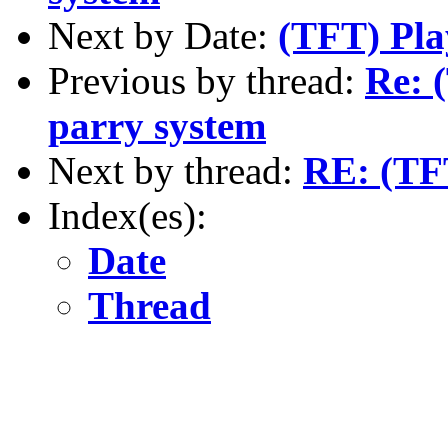
Next by Date:
(TFT) Play
Previous by thread:
Re: 
parry system
Next by thread:
RE: (TFT
Index(es):
Date
Thread