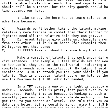
still be able to slaughter each other and capable well 
should still be a threat, but the city gaurds should ha
time against our hero.

	I like to say the hero has to learn talents to get this

advantage because:

A)	Wizards won't bother taking the talents making them 

relatively more fragile in combat than their fighter fr
fighters need all the relative help they can get...)

B)	Different talents give different characters more variety

from each other.  If it is DX based (for example) then 
DX figures get this bonus.

C)	If FEELS like it should be something that is skill based.

	Make a variety of talents that work under different 

circumstances.  For example, I feel shields are too wea
to how useful they are in the real world.  (Blocking a 
completely sounds more realistic...)  By taking Shield 
enemies are -3 DX to attack you thru your shield if you
talent.  This is a popular talent but of no help to tho
use the Dwarven Ax (ST 18, 4d+2 two handed).

	In a TFT combat a one on one fight is usually over in

under 20 seconds.  This is pretty fast paced even by re
standards.  Partly this is because Defending is such a 
normally (you can never hit him while defending, but he
get thru to you sooner or later).  The rule that you ca
defending helps, but it could be more.  Also the -3.5 D