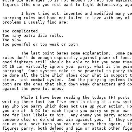
extra die averages to is not enough to help you against
figures (the one you most want to fight defensively aga
	I have tried out, invented and modified many version of

parrying rules and have not fallen in love with any of 
problems I usually find are:

Too complicated.

Too many extra dice rolls.

Too slow.

Too powerful or too weak or both.

	The last point bares some explanation.  Some parrying 

rules don't do enough especially against powerful foes.
good fighters still should be able to hit you some time
DX 16 can virtually ignore your parry, what is the poin
parrying?  Some systems make it so powerful to parry th
be done all the time which slows down what is suppost t
clean, fast combat system.  And the parrying systems th
both are the ones that shut down weak characters and do
against the powerful ones.

	While I have been reading the todays TFT posts and

writing these last two I've been thinking of a new syst
say who you parry which does not use up your action. Ho
you are at -6 DX for each figure you parry so your own 
are far less likely to hit.  Any enemy you parry agains
someone else or defend and aim against you.  If they de
aim vs you, next turn you can not parry them again.  If
figures parry, both defend and aim or attack other figu