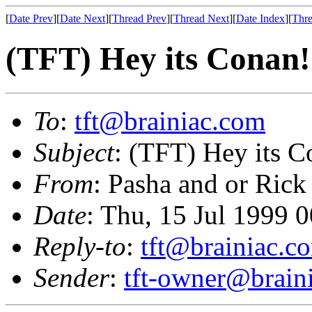
[
Date Prev
][
Date Next
][
Thread Prev
][
Thread Next
][
Date Index
][
Thre
(TFT) Hey its Conan!
To
:
tft@brainiac.com
Subject
: (TFT) Hey its C
From
: Pasha and or Rick
Date
: Thu, 15 Jul 1999 
Reply-to
:
tft@brainiac.c
Sender
:
tft-owner@brain