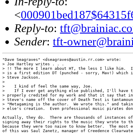
In-reply-to
:
<
000901bed187$64315f6
Reply-to
:
tft@brainiac.c
Sender
:
tft-owner@brain
"Dave Seagraves" <dseagraves@austin.rr.com> wrote:

> Joe Hartley writes . . .

> !! The more I learn about HT, the less I like him.  I
> is a first edition DT (punched - sorry, Mav!) which i
> Steve Jackson.

> 

>    I kind of feel the same way, Joe.

>    If I ever get anything else published, I'll have t
> properly credited for my work and that it say that in
> Steve's name off the cover of Death Test is tantamoun
> "Metagaming is the author.  We wrote this." and takin
> else's creation.  Even professional music pirates don
Actually, they do.  There are thousands of instances of
signing away their rights to the music they wrote to th
because they were too naive to know better.  The most e
of this was Saul Zanetz, manager of Creedence Clearwate