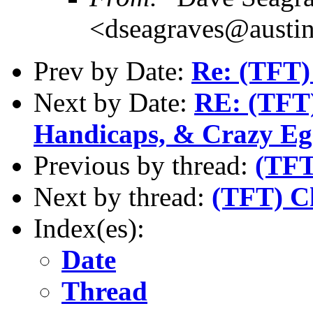
<dseagraves@austin
Prev by Date:
Re: (TFT)
Next by Date:
RE: (TFT)
Handicaps, & Crazy Eg
Previous by thread:
(TFT
Next by thread:
(TFT) C
Index(es):
Date
Thread