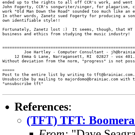
ended up to the rights to all off CCR's work, and went 
John Fogerty, CCR's songwriter/singer, for plagarism, c
work "Old Man Down the Road" sounded too much like an e
In other words, Zanetz sued Fogerty for producing a son
own identifiable style!!

Fortunately, Zanetz lost :)  It seems, though, that HT 
business and ethics from studying the music industry!

=======================================================
         Joe Hartley - Computer Consultant - jh@brainia
     12 Emma G Lane, Narragansett, RI  02827 - vox 401.
Without deviation from the norm, "progress" is not poss
=====

Post to the entire list by writing to tft@brainiac.com.

Unsubscribe by mailing to majordomo@brainiac.com with t
"unsubscribe tft"

References
:
(TFT) TFT: Boomera
From:
"Dave Seagra