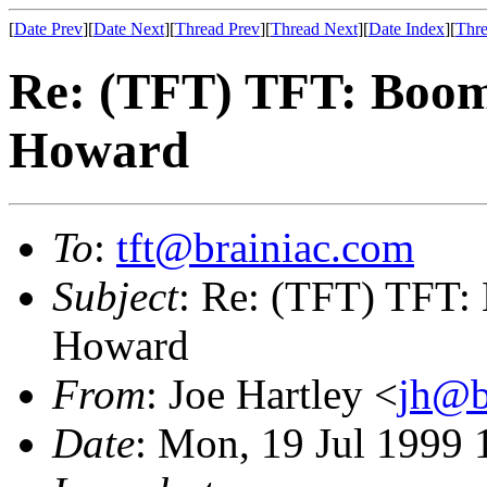
[
Date Prev
][
Date Next
][
Thread Prev
][
Thread Next
][
Date Index
][
Thre
Re: (TFT) TFT: Boom
Howard
To
:
tft@brainiac.com
Subject
: Re: (TFT) TFT:
Howard
From
: Joe Hartley <
jh@b
Date
: Mon, 19 Jul 1999