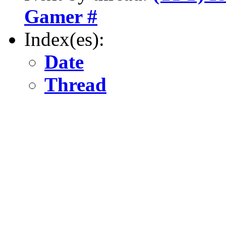
Gamer #
Index(es):
Date
Thread