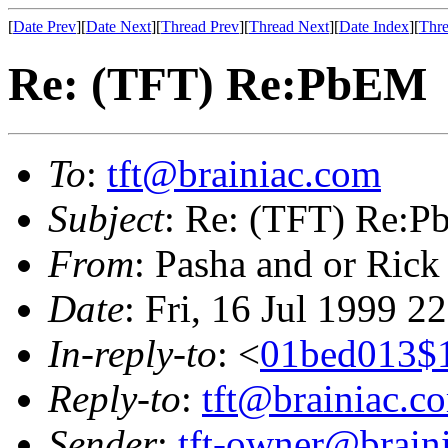
[
Date Prev
][
Date Next
][
Thread Prev
][
Thread Next
][
Date Index
][
Thre
Re: (TFT) Re:PbEM
To
:
tft@brainiac.com
Subject
: Re: (TFT) Re:
From
: Pasha and or Rick
Date
: Fri, 16 Jul 1999 2
In-reply-to
: <
01bed013$
Reply-to
:
tft@brainiac.c
Sender
:
tft-owner@brain