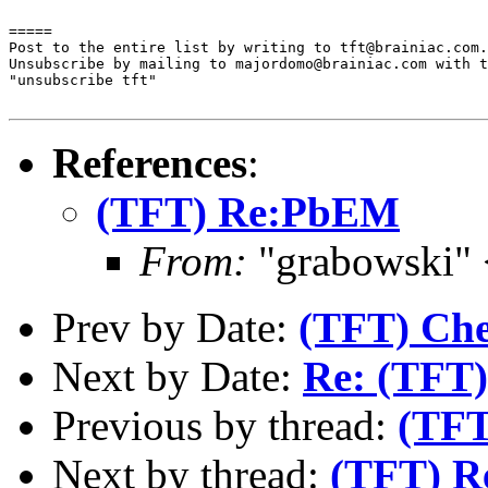
=====

Post to the entire list by writing to tft@brainiac.com.

Unsubscribe by mailing to majordomo@brainiac.com with t
"unsubscribe tft"

References
:
(TFT) Re:PbEM
From:
"grabowski"
Prev by Date:
(TFT) Che
Next by Date:
Re: (TFT)
Previous by thread:
(TF
Next by thread:
(TFT) R