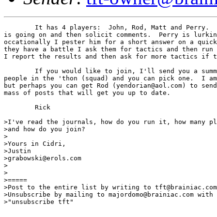
	It has 4 players:  John, Rod, Matt and Perry.  I write what

is going on and then solicit comments.  Perry is lurkin
occationally I pester him for a short answer on a quick
they have a battle I ask them for tactics and then run 
I report the results and then ask for more tactics if t
	If you would like to join, I'll send you a summary of the

people in the 'thon (squad) and you can pick one.  I am
but perhaps you can get Rod (yendorian@aol.com) to send
mass of posts that will get you up to date.

	Rick

>I've read the journals, how do you run it, how many pl
>and how do you join?

>

>Yours in Cidri,

>Justin

>grabowski@erols.com

>

>

>=====

>Post to the entire list by writing to tft@brainiac.com
>Unsubscribe by mailing to majordomo@brainiac.com with 
>"unsubscribe tft"
