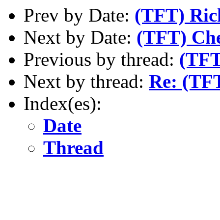
Prev by Date:
(TFT) Ric
Next by Date:
(TFT) Che
Previous by thread:
(TFT
Next by thread:
Re: (TF
Index(es):
Date
Thread