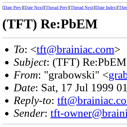
[
Date Prev
][
Date Next
][
Thread Prev
][
Thread Next
][
Date Index
][
Thre
(TFT) Re:PbEM
To
: <
tft@brainiac.com
>
Subject
: (TFT) Re:PbEM
From
: "grabowski" <
gra
Date
: Sat, 17 Jul 1999 0
Reply-to
:
tft@brainiac.c
Sender
:
tft-owner@brain