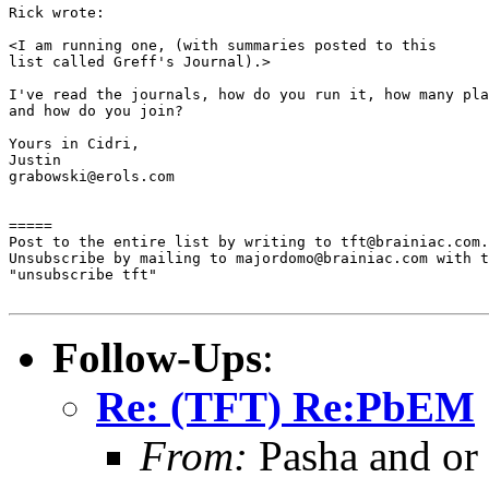
Rick wrote:

<I am running one, (with summaries posted to this

list called Greff's Journal).>

I've read the journals, how do you run it, how many pla
and how do you join?

Yours in Cidri,

Justin

grabowski@erols.com

=====

Post to the entire list by writing to tft@brainiac.com.

Unsubscribe by mailing to majordomo@brainiac.com with t
"unsubscribe tft"

Follow-Ups
:
Re: (TFT) Re:PbEM
From:
Pasha and or