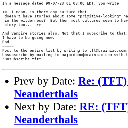
In a message dated 99-07-23 01:03:06 EDT, you write:

<<  I mean, is there any culture that 

 doesn't have stories about some "primitive-looking" ha
 in the wilderness?  But then most cultures seem to hav
 story too...  >>

And Vampire stories also. Not that I subscribe to that.
I have to be going now.

Rod

=====

Post to the entire list by writing to tft@brainiac.com.

Unsubscribe by mailing to majordomo@brainiac.com with t
"unsubscribe tft"

Prev by Date:
Re: (TFT) 
Neanderthals
Next by Date:
RE: (TFT)
Neanderthals