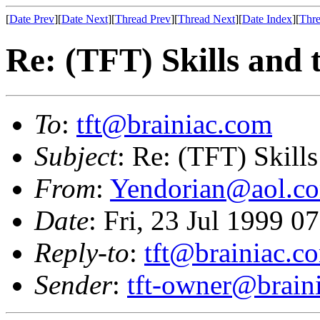
[
Date Prev
][
Date Next
][
Thread Prev
][
Thread Next
][
Date Index
][
Thre
Re: (TFT) Skills and 
To
:
tft@brainiac.com
Subject
: Re: (TFT) Skill
From
:
Yendorian@aol.c
Date
: Fri, 23 Jul 1999 
Reply-to
:
tft@brainiac.c
Sender
:
tft-owner@brain