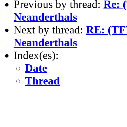
Previous by thread:
Re: 
Neanderthals
Next by thread:
RE: (TFT
Neanderthals
Index(es):
Date
Thread