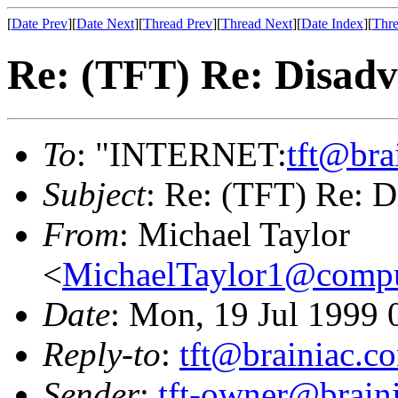
[
Date Prev
][
Date Next
][
Thread Prev
][
Thread Next
][
Date Index
][
Thre
Re: (TFT) Re: Disadv
To
: "INTERNET:
tft@bra
Subject
: Re: (TFT) Re: D
From
: Michael Taylor
<
MichaelTaylor1@comp
Date
: Mon, 19 Jul 1999 
Reply-to
:
tft@brainiac.c
Sender
:
tft-owner@brain