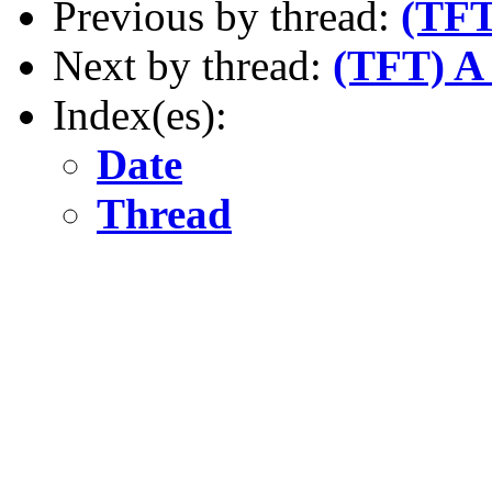
Previous by thread:
(TFT
Next by thread:
(TFT) A 
Index(es):
Date
Thread