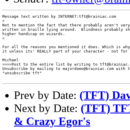
Message text written by INTERNET:tft@brainiac.com

>

Not to mention the fact that there probably aren't very
written in braille lying around.  Blindness probably sh
higher handicap on wizards.

<

For all the reasons you mentioned it does. Which is why
it unless its' REALLY part of your character - not for 
Michael

====Post to the entire list by writing to tft@brainiac.
Unsubscribe by mailing to majordomo@brainiac.com with t
"unsubscribe tft"

Prev by Date:
(TFT) Dav
Next by Date:
(TFT) TFT
& Crazy Egor's