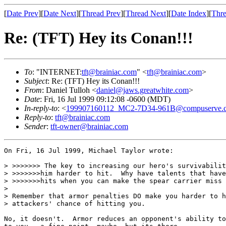
[
Date Prev
][
Date Next
][
Thread Prev
][
Thread Next
][
Date Index
][
Thre
Re: (TFT) Hey its Conan!!!
To
: "INTERNET:
tft@brainiac.com
" <
tft@brainiac.com
>
Subject
: Re: (TFT) Hey its Conan!!!
From
: Daniel Tulloh <
daniel@jaws.greatwhite.com
>
Date
: Fri, 16 Jul 1999 09:12:08 -0600 (MDT)
In-reply-to
: <
199907160112_MC2-7D34-961B@compuserve.
Reply-to
:
tft@brainiac.com
Sender
:
tft-owner@brainiac.com
On Fri, 16 Jul 1999, Michael Taylor wrote:

> >>>>>>> The key to increasing our hero's survivabilit
> >>>>>>>him harder to hit.  Why have talents that have
> >>>>>>>hits when you can make the spear carrier miss 
> 

> Remember that armor penalties DO make you harder to h
> attackers' chance of hitting you. 

No, it doesn't.  Armor reduces an opponent's ability to