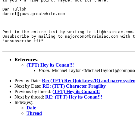
to you - a fine point, maybe, but its there.

Dan Tulloh

daniel@jaws.greatwhite.com

=====

Post to the entire list by writing to tft@brainiac.com.

Unsubscribe by mailing to majordomo@brainiac.com with t
"unsubscribe tft"

References
:
(TFT) Hey its Conan!!!
From:
Michael Taylor <MichaelTaylor1@compus
Prev by Date:
Re: (TFT) Re: Quickness/IQ and parry syste
Next by Date:
RE: (TFT) Character Fragility
Previous by thread:
(TFT) Hey its Conan!!!
Next by thread:
RE: (TFT) Hey its Conan!!!
Index(es):
Date
Thread