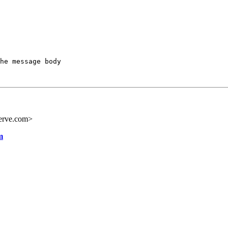
he message body

erve.com>
m