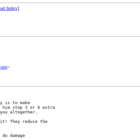
ad Index
]
com
>
y is to make

 him stop 3 or 6 extra

you altogether.

it! They reduce the

 do damage
