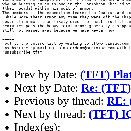
who on hunting on an island in the Caribbean "boiled wi
(their words) within his suit of armor.

The members of the expedition feared the Spanish and so
 while wore their armor any time they were off the ship
description more than likely died from heat prostration
centuries pass the heavy metal armor generally disappea
still not passed away because we have kevlar now.

=====

Post to the entire list by writing to tft@brainiac.com.

Unsubscribe by mailing to majordomo@brainiac.com with t
"unsubscribe tft"

Prev by Date:
(TFT) Pla
Next by Date:
Re: (TFT)
Previous by thread:
RE: 
Next by thread:
(TFT) I
Index(es):