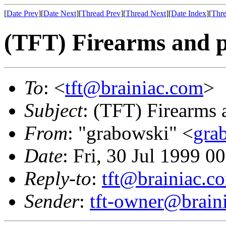
[
Date Prev
][
Date Next
][
Thread Prev
][
Thread Next
][
Date Index
][
Thre
(TFT) Firearms and 
To
: <
tft@brainiac.com
>
Subject
: (TFT) Firearms 
From
: "grabowski" <
gra
Date
: Fri, 30 Jul 1999 0
Reply-to
:
tft@brainiac.c
Sender
:
tft-owner@brain