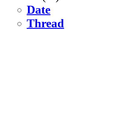
Date
Thread