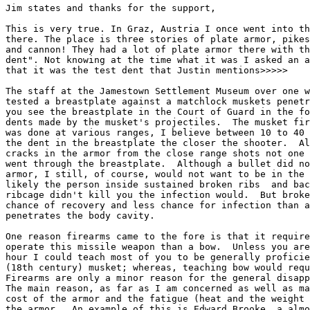
Jim states and thanks for the support,

This is very true. In Graz, Austria I once went into th
there. The place is three stories of plate armor, pikes
and cannon! They had a lot of plate armor there with th
dent". Not knowing at the time what it was I asked an a
that it was the test dent that Justin mentions>>>>>

The staff at the Jamestown Settlement Museum over one w
tested a breastplate against a matchlock muskets penetr
you see the breastplate in the Court of Guard in the fo
dents made by the musket's projectiles.  The musket fir
was done at various ranges, I believe between 10 to 40 
the dent in the breastplate the closer the shooter.  Al
cracks in the armor from the close range shots not one 
went through the breastplate.  Although a bullet did no
armor, I still, of course, would not want to be in the 
likely the person inside sustained broken ribs  and bac
ribcage didn't kill you the infection would.  But broke
chance of recovery and less chance for infection than a
penetrates the body cavity.

One reason firearms came to the fore is that it require
operate this missile weapon than a bow.  Unless you are
hour I could teach most of you to be generally proficie
(18th century) musket; whereas, teaching bow would requ
Firearms are only a minor reason for the general disapp
The main reason, as far as I am concerned as well as ma
cost of the armor and the fatigue (heat and the weight 
the armor.  An example of this is Edward Brooke, a almo