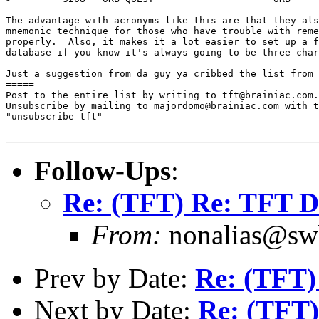
The advantage with acronyms like this are that they als
mnemonic technique for those who have trouble with reme
properly.  Also, it makes it a lot easier to set up a f
database if you know it's always going to be three char
Just a suggestion from da guy ya cribbed the list from 
=====

Post to the entire list by writing to tft@brainiac.com.

Unsubscribe by mailing to majordomo@brainiac.com with t
"unsubscribe tft"

Follow-Ups
:
Re: (TFT) Re: TFT D
From:
nonalias@swb
Prev by Date:
Re: (TFT
Next by Date:
Re: (TFT