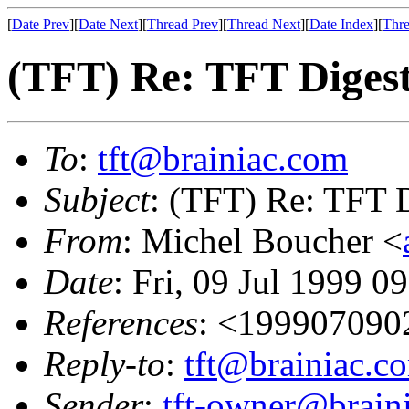
[
Date Prev
][
Date Next
][
Thread Prev
][
Thread Next
][
Date Index
][
Thre
(TFT) Re: TFT Diges
To
:
tft@brainiac.com
Subject
: (TFT) Re: TFT 
From
: Michel Boucher <
Date
: Fri, 09 Jul 1999 0
References
: <19990709
Reply-to
:
tft@brainiac.c
Sender
:
tft-owner@brain