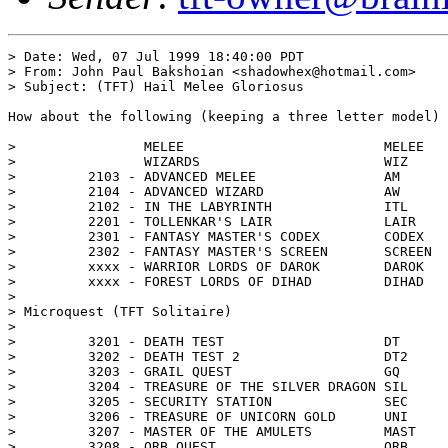
> Date: Wed, 07 Jul 1999 18:40:00 PDT

> From: John Paul Bakshoian <shadowhex@hotmail.com>

> Subject: (TFT) Hail Melee Gloriosus

How about the following (keeping a three letter model)

>                MELEE                         MELEE 	(MEL)

>                WIZARDS                       WIZ

>         2103 - ADVANCED MELEE                AM 	(AdM)

>         2104 - ADVANCED WIZARD               AW 	(AdW)

>         2102 - IN THE LABYRINTH              ITL

>         2201 - TOLLENKAR'S LAIR              LAIR 	(TOL)

>         2301 - FANTASY MASTER'S CODEX        CODEX 	(COD)

>         2302 - FANTASY MASTER'S SCREEN       SCREEN	(SCR)

>         xxxx - WARRIOR LORDS OF DAROK        DAROK	(WLD)

>         xxxx - FOREST LORDS OF DIHAD         DIHAD	(FLD)

> 

> Microquest (TFT Solitaire)

> 

>         3201 - DEATH TEST                    DT	(DeT)

>         3202 - DEATH TEST 2                  DT2	

>         3203 - GRAIL QUEST                   GQ	(GrQ)

>         3204 - TREASURE OF THE SILVER DRAGON SIL

>         3205 - SECURITY STATION              SEC

>         3206 - TREASURE OF UNICORN GOLD      UNI

>         3207 - MASTER OF THE AMULETS         MAST	(MOA)

>         3208 - ORB QUEST                     ORB
