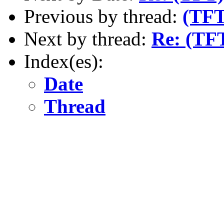
Previous by thread:
(TFT
Next by thread:
Re: (TF
Index(es):
Date
Thread