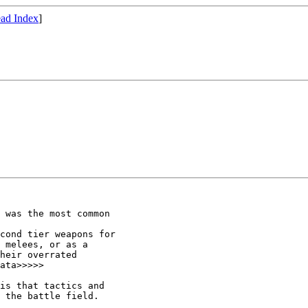
ad Index
]
 was the most common

cond tier weapons for

 melees, or as a

heir overrated

ata>>>>>

is that tactics and

 the battle field.
