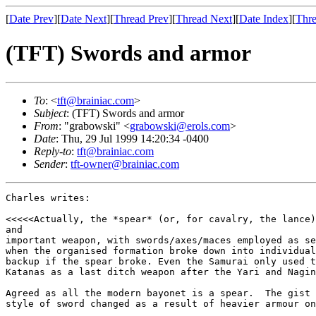
[
Date Prev
][
Date Next
][
Thread Prev
][
Thread Next
][
Date Index
][
Thre
(TFT) Swords and armor
To
: <
tft@brainiac.com
>
Subject
: (TFT) Swords and armor
From
: "grabowski" <
grabowski@erols.com
>
Date
: Thu, 29 Jul 1999 14:20:34 -0400
Reply-to
:
tft@brainiac.com
Sender
:
tft-owner@brainiac.com
Charles writes:

<<<<<Actually, the *spear* (or, for cavalry, the lance)
and

important weapon, with swords/axes/maces employed as se
when the organised formation broke down into individual
backup if the spear broke. Even the Samurai only used t
Katanas as a last ditch weapon after the Yari and Nagin
Agreed as all the modern bayonet is a spear.  The gist 
style of sword changed as a result of heavier armour on