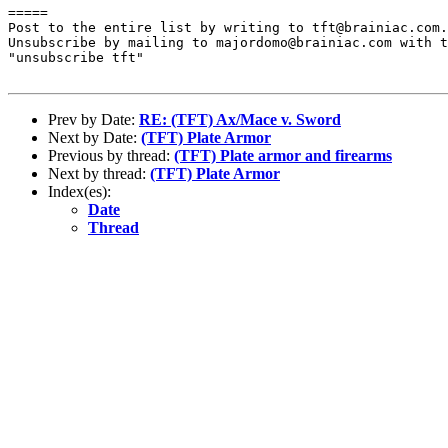
=====

Post to the entire list by writing to tft@brainiac.com.

Unsubscribe by mailing to majordomo@brainiac.com with t
"unsubscribe tft"

Prev by Date:
RE: (TFT) Ax/Mace v. Sword
Next by Date:
(TFT) Plate Armor
Previous by thread:
(TFT) Plate armor and firearms
Next by thread:
(TFT) Plate Armor
Index(es):
Date
Thread