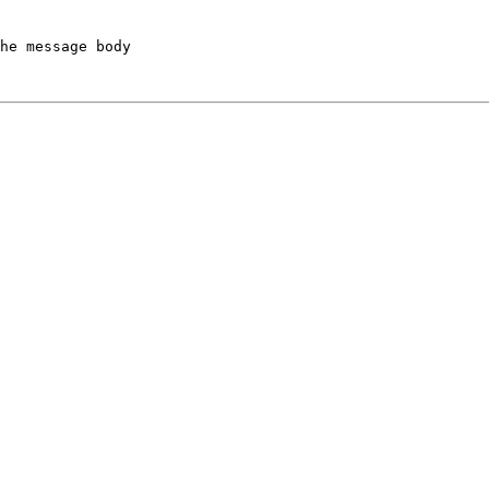
he message body
