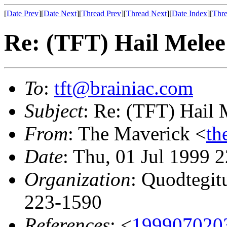
[
Date Prev
][
Date Next
][
Thread Prev
][
Thread Next
][
Date Index
][
Thre
Re: (TFT) Hail Melee
To
:
tft@brainiac.com
Subject
: Re: (TFT) Hail 
From
: The Maverick <
th
Date
: Thu, 01 Jul 1999 
Organization
: Quodtegit
223-1590
References
: <
199907020