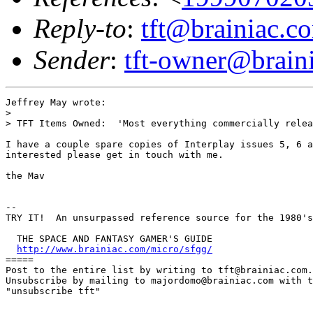
Reply-to
:
tft@brainiac.c
Sender
:
tft-owner@brain
Jeffrey May wrote:

> 

> TFT Items Owned:  'Most everything commercially relea
I have a couple spare copies of Interplay issues 5, 6 a
interested please get in touch with me.

the Mav

-- 

TRY IT!  An unsurpassed reference source for the 1980's
  THE SPACE AND FANTASY GAMER'S GUIDE  

http://www.brainiac.com/micro/sfgg/
=====

Post to the entire list by writing to tft@brainiac.com.

Unsubscribe by mailing to majordomo@brainiac.com with t
"unsubscribe tft"
