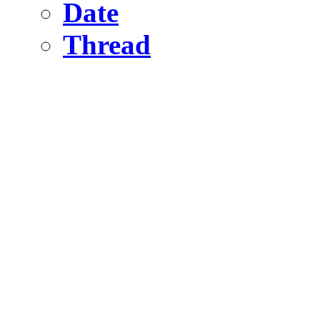
Date
Thread