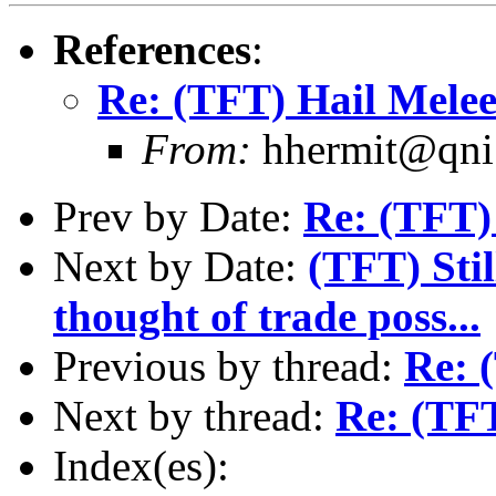
References
:
Re: (TFT) Hail Mele
From:
hhermit@qni.
Prev by Date:
Re: (TFT)
Next by Date:
(TFT) Stil
thought of trade poss...
Previous by thread:
Re: 
Next by thread:
Re: (TFT
Index(es):