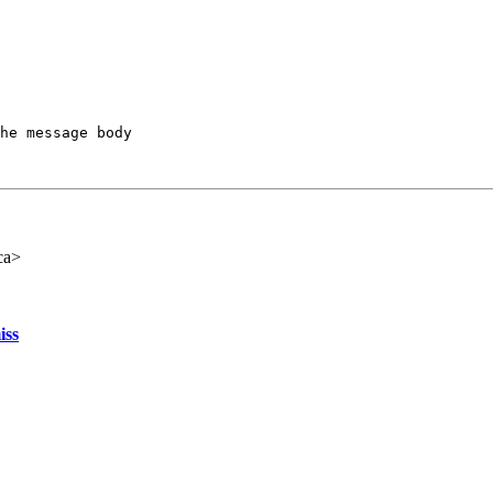
he message body

ca>
iss