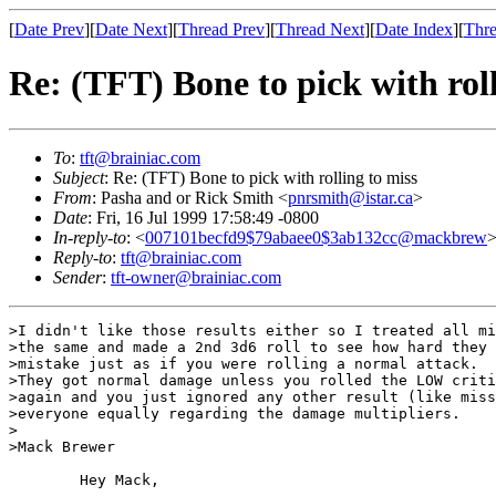
[
Date Prev
][
Date Next
][
Thread Prev
][
Thread Next
][
Date Index
][
Thre
Re: (TFT) Bone to pick with roll
To
:
tft@brainiac.com
Subject
: Re: (TFT) Bone to pick with rolling to miss
From
: Pasha and or Rick Smith <
pnrsmith@istar.ca
>
Date
: Fri, 16 Jul 1999 17:58:49 -0800
In-reply-to
: <
007101becfd9$79abaee0$3ab132cc@mackbrew
Reply-to
:
tft@brainiac.com
Sender
:
tft-owner@brainiac.com
>I didn't like those results either so I treated all mi
>the same and made a 2nd 3d6 roll to see how hard they 
>mistake just as if you were rolling a normal attack.

>They got normal damage unless you rolled the LOW criti
>again and you just ignored any other result (like miss
>everyone equally regarding the damage multipliers.

>

>Mack Brewer

	Hey Mack,
