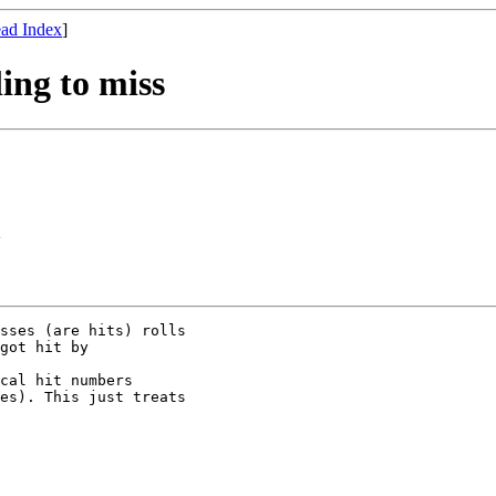
ad Index
]
ing to miss
>
sses (are hits) rolls

got hit by

cal hit numbers

es). This just treats
