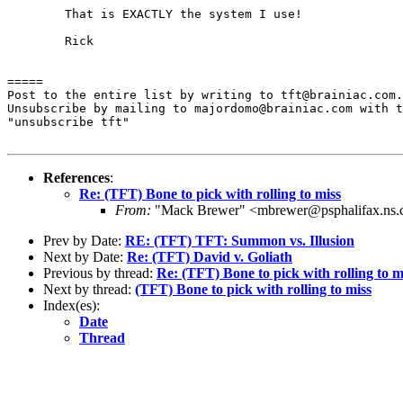
	That is EXACTLY the system I use!

	Rick

=====

Post to the entire list by writing to tft@brainiac.com.

Unsubscribe by mailing to majordomo@brainiac.com with t
"unsubscribe tft"

References
:
Re: (TFT) Bone to pick with rolling to miss
From:
"Mack Brewer" <mbrewer@psphalifax.ns.
Prev by Date:
RE: (TFT) TFT: Summon vs. Illusion
Next by Date:
Re: (TFT) David v. Goliath
Previous by thread:
Re: (TFT) Bone to pick with rolling to m
Next by thread:
(TFT) Bone to pick with rolling to miss
Index(es):
Date
Thread