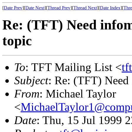
[
Date Prev
][
Date Next
][
Thread Prev
][
Thread Next
][
Date Index
][
Thre
Re: (TFT) Need infom
topic
To
: TFT Mailing List <
tf
Subject
: Re: (TFT) Need 
From
: Michael Taylor
<
MichaelTaylor1@comp
Date
: Thu, 15 Jul 1999 