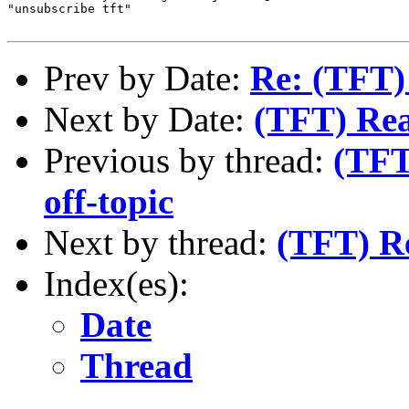
"unsubscribe tft"

Prev by Date:
Re: (TFT)
Next by Date:
(TFT) Rea
Previous by thread:
(TFT
off-topic
Next by thread:
(TFT) Re
Index(es):
Date
Thread