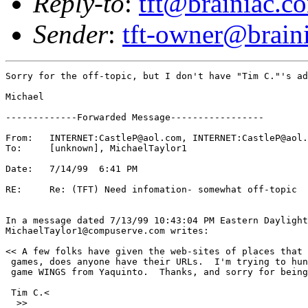
Reply-to
:
tft@brainiac.c
Sender
:
tft-owner@brain
Sorry for the off-topic, but I don't have "Tim C."'s ad
Michael 

-------------Forwarded Message-----------------

From:	INTERNET:CastleP@aol.com, INTERNET:CastleP@aol.com

To:	[unknown], MichaelTaylor1

Date:	7/14/99  6:41 PM

RE:	Re: (TFT) Need infomation- somewhat off-topic

In a message dated 7/13/99 10:43:04 PM Eastern Daylight
MichaelTaylor1@compuserve.com writes:

<< A few folks have given the web-sites of places that 
 games, does anyone have their URLs.  I'm trying to hun
 game WINGS from Yaquinto.  Thanks, and sorry for being
 Tim C.<

  >>
