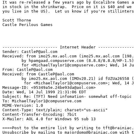
It was re-released a few years ago by Excalibre Games a
in stock in the shrinkwrap.  Price on it is $40 and we 
you live in the US).  Let us know if you're stillinters
Scott Thorne

Castle Perilous Games

----------------------- Internet Header ---------------
Sender: CastleP@aol.com

Received: from imo25.mx.aol.com (imo25.mx.aol.com [198.
	by hpamgaad.compuserve.com (8.8.8/8.8.8/HP-1.5) with ESMTP id VAA00662

	for <MichaelTaylor1@compuserve.com>; Wed, 14 Jul 1999 21:41:45 -0400 (EDT)

From: CastleP@aol.com

Received: from CastleP@aol.com

	by imo25.mx.aol.com (IMOv20.21) id fUZUa26558 (3895)

	 for <MichaelTaylor1@compuserve.com>; Wed, 14 Jul 1999 21:31:07 -0400 (EDT)

Message-ID: <95349a5e.24be93da@aol.com>

Date: Wed, 14 Jul 1999 21:31:06 EDT

Subject: Re: (TFT) Need infomation- somewhat off-topic

To: MichaelTaylor1@compuserve.com

MIME-Version: 1.0

Content-Type: text/plain; charset="us-ascii"

Content-Transfer-Encoding: 7bit

X-Mailer: AOL 4.0 for Windows 95 sub 13

====Post to the entire list by writing to tft@brainiac.
Unsubscribe by mailing to majordomo@brainiac.com with t