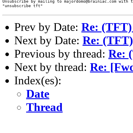
Unsubscribe by mailing to majordomo@brainiac.com with t
"unsubscribe tft"

Prev by Date:
Re: (TFT)
Next by Date:
Re: (TFT)
Previous by thread:
Re: 
Next by thread:
Re: [Fw
Index(es):
Date
Thread