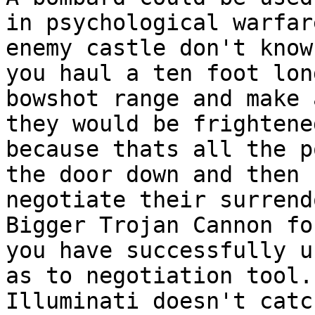
in psychological warfa
enemy castle don't know
you haul a ten foot lon
bowshot range and make
they would be frightene
because thats all the p
the door down and then
negotiate their surrend
Bigger Trojan Cannon fo
you have successfully 
as to negotiation tool.
Illuminati doesn't catc