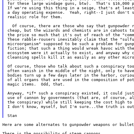
for these large windage guns, btw).  That's $16,000 p
If we're using this thing in a seige, that's at least
a day operating expense.  Yeah, right--I just don't s
realisic role for them.

  Of course, there are those who say that gunpowder r
cheap, but the wizards and chemists are in cahoots to
the price so much that it's out of reach of the "comm
These rabble-rousers inevitably claim that the "sulfu
microorganism" supposed to be such a problem for gunp
fiction; that such a thing would wreak havoc with the
ecosystem were it actually to exist, and anyway why c
Cleansing spells kill it as easily as any other micro
Of course, those who talk about such a conspiracy too
often vanish in the middle of the night, only to have
bodies turn up a few days later in the harbor, curiou
of all organs that are used in the composition of pot
magic items.  Odd, that.

Anyway, *if* such a conspiracy existed, it could just
use of cannon by governments (that are, of course, al
the conspiracy) while still keeping the cost high to 
I don't know, myself, but I'm sure...the truth is out
Here are some alternates to gunpowder weapons or bullet
There is the possibility of steam cannons.
