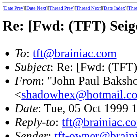
[
Date Prev
][
Date Next
][
Thread Prev
][
Thread Next
][
Date Index
][
Thre
Re: [Fwd: (TFT) Sei
To
:
tft@brainiac.com
Subject
: Re: [Fwd: (TFT
From
: "John Paul Baksh
<
shadowhex@hotmail.c
Date
: Tue, 05 Oct 1999
Reply-to
:
tft@brainiac.c
Sender
:
tft-owner@brain