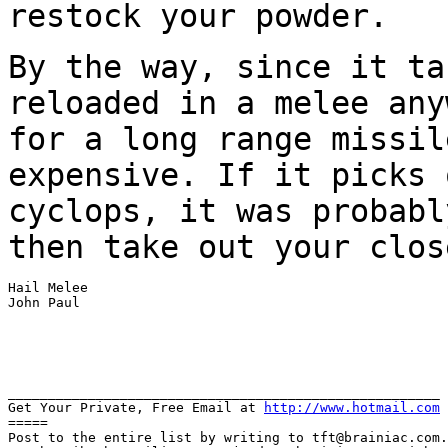
restock your powder.
By the way, since it ta
reloaded in a melee
any
for a long range missil
expensive. If it picks 
cyclops, it was probab
then take out your clos
Hail Melee

John Paul

______________________________________________________

Get Your Private, Free Email at 
http://www.hotmail.com
=====

Post to the entire list by writing to tft@brainiac.com.
