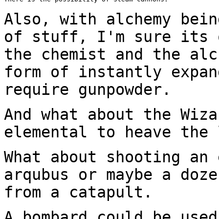
Also, with alchemy bein
of stuff, I'm sure its
the chemist and the al
form of instantly expan
require gunpowder.
And what about the Wiza
elemental to heave the
What about shooting an 
arqubus or maybe a doz
from a catapult.
A bombard could be used