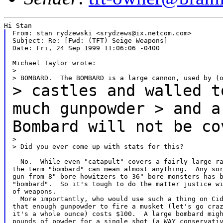
From: stan rydzewski <srydzews@ix.netcom.com>

Subject: Re: [Fwd: (TFT) Seige Weapons]

Date: Fri, 24 Sep 1999 11:06:06 -0400

Michael Taylor wrote:

>

> castles and walled t
much gunpowder > and 
Bombard will not be co
>

> Did you ever come up with stats for this?

  No.  While even "catapult" covers a fairly large ra
the term "bombard" can mean almost anything.  Any sor
gun from 8" bore howitzers to 36" bore monsters has b
"bombard".  So it's tough to do the matter justice wi
of weapons.

  More importantly, who would use such a thing on Cid
that enough gunpowder to fire a musket (let's go craz
it's a whole ounce) costs $100.  A large bombard migh
pounds of powder for a single shot (a WAY conservativ