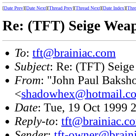
[
Date Prev
][
Date Next
][
Thread Prev
][
Thread Next
][
Date Index
][
Thre
Re: (TFT) Seige Wea
To
:
tft@brainiac.com
Subject
: Re: (TFT) Seig
From
: "John Paul Baksh
<
shadowhex@hotmail.c
Date
: Tue, 19 Oct 1999
Reply-to
:
tft@brainiac.c
Sender
:
tft-owner@brain