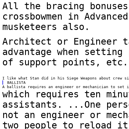
All the bracing bonuses
crossbowmen in Advance
musketeers also.
Architect or Engineer t
advantage when setting
of support points, etc.
which requires ten minu
assistants. ...One per
not an engineer or mech
two
people to reload it