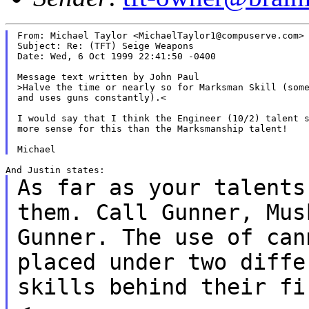
From: Michael Taylor <MichaelTaylor1@compuserve.com>

Subject: Re: (TFT) Seige Weapons

Date: Wed, 6 Oct 1999 22:41:50 -0400

Message text written by John Paul

>Halve the time or nearly so for Marksman Skill (some
and uses guns constantly).<

I would say that I think the Engineer (10/2) talent s
more sense for this than the Marksmanship talent!

As far as your talents
them. Call Gunner,
Mus
Gunner. The use of ca
placed under two diffe
skills behind their f