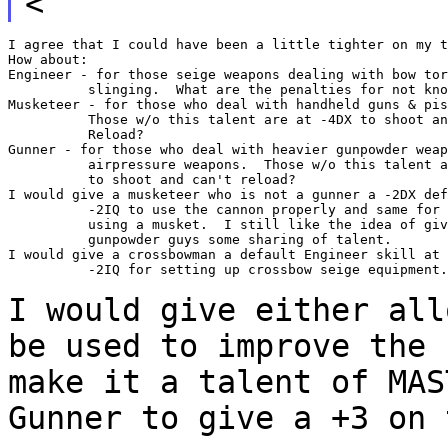
<
I agree that I could have been a little tighter on my t
How about:

Engineer - for those seige weapons dealing with bow tor
          slinging.  What are the penalties for not kno
Musketeer - for those who deal with handheld guns & pis
          Those w/o this talent are at -4DX to shoot an
          Reload?

Gunner - for those who deal with heavier gunpowder weap
          airpressure weapons.  Those w/o this talent a
          to shoot and can't reload?

I would give a musketeer who is not a gunner a -2DX def
          -2IQ to use the cannon properly and same for 
          using a musket.  I still like the idea of giv
          gunpowder guys some sharing of talent.

I would give a crossbowman a default Engineer skill at 
          -2IQ for setting up crossbow seige equipment.

I would give either all
be used to improve the
make it a talent of MAS
Gunner to give a +3 on 