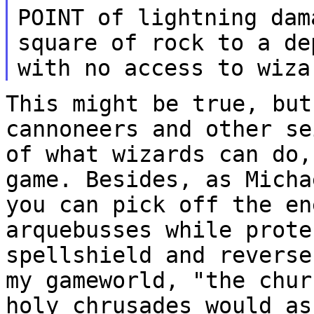
POINT of lightning dam
square of rock to a de
with no access to wiz
This might be true, but
cannoneers and other s
of what wizards can do,
game.
Besides, as Micha
you can pick off the e
arquebusses while prote
spellshield and
reverse
my gameworld, "the chu
holy chrusades would as