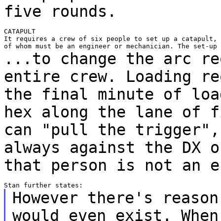
five rounds.
CATAPULT

It requires a crew of six people to set up a catapult, 
...to change the arc re
entire crew. Loading
re
the final minute of loa
hex along the lane of f
can "pull the trigger"
always against the DX o
that person is not an e
However there's reason
would even exist. Whe