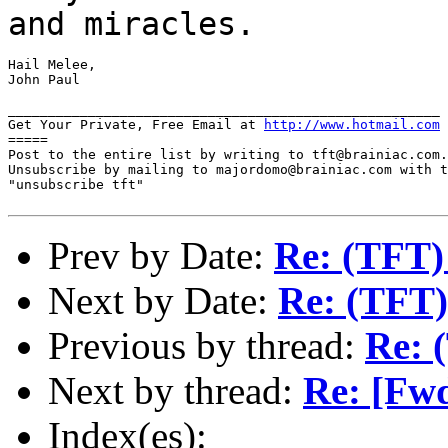
and miracles.
Hail Melee,

John Paul

______________________________________________________

Get Your Private, Free Email at 
http://www.hotmail.com
=====

Post to the entire list by writing to tft@brainiac.com.

Unsubscribe by mailing to majordomo@brainiac.com with t
"unsubscribe tft"

Prev by Date:
Re: (TFT)
Next by Date:
Re: (TFT)
Previous by thread:
Re: 
Next by thread:
Re: [Fw
Index(es):