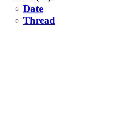
Date
Thread