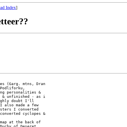
ad Index
]
etteer??