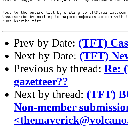
=====

Post to the entire list by writing to tft@brainiac.com.

Unsubscribe by mailing to majordomo@brainiac.com with t
"unsubscribe tft"

Prev by Date:
(TFT) Cas
Next by Date:
(TFT) Ne
Previous by thread:
Re: 
gazetteer??
Next by thread:
(TFT) B
Non-member submissio
<themaverick@volcano.