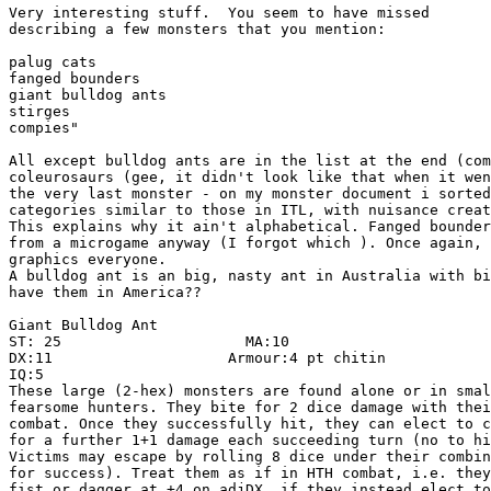
Very interesting stuff.  You seem to have missed

describing a few monsters that you mention:

palug cats 

fanged bounders

giant bulldog ants

stirges

compies"

All except bulldog ants are in the list at the end (com
coleurosaurs (gee, it didn't look like that when it wen
the very last monster - on my monster document i sorted
categories similar to those in ITL, with nuisance creat
This explains why it ain't alphabetical. Fanged bounder
from a microgame anyway (I forgot which ). Once again, 
graphics everyone.

A bulldog ant is an big, nasty ant in Australia with bi
have them in America??

Giant Bulldog Ant

ST: 25                     MA:10

DX:11                    Armour:4 pt chitin

IQ:5

These large (2-hex) monsters are found alone or in smal
fearsome hunters. They bite for 2 dice damage with thei
combat. Once they successfully hit, they can elect to c
for a further 1+1 damage each succeeding turn (no to hi
Victims may escape by rolling 8 dice under their combin
for success). Treat them as if in HTH combat, i.e. they
fist or dagger at +4 on adjDX, if they instead elect to