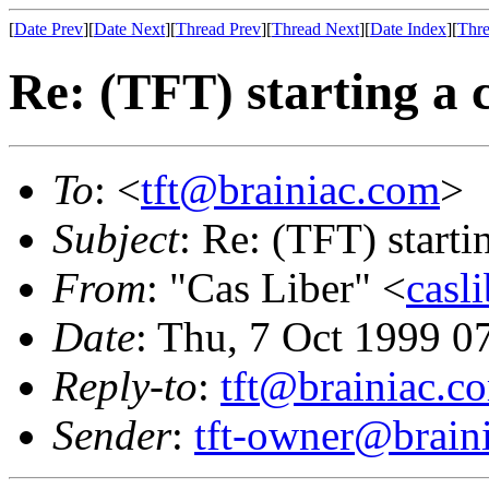
[
Date Prev
][
Date Next
][
Thread Prev
][
Thread Next
][
Date Index
][
Thre
Re: (TFT) starting a 
To
: <
tft@brainiac.com
>
Subject
: Re: (TFT) starti
From
: "Cas Liber" <
casl
Date
: Thu, 7 Oct 1999 0
Reply-to
:
tft@brainiac.c
Sender
:
tft-owner@brain