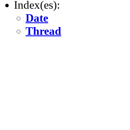
Index(es):
Date
Thread