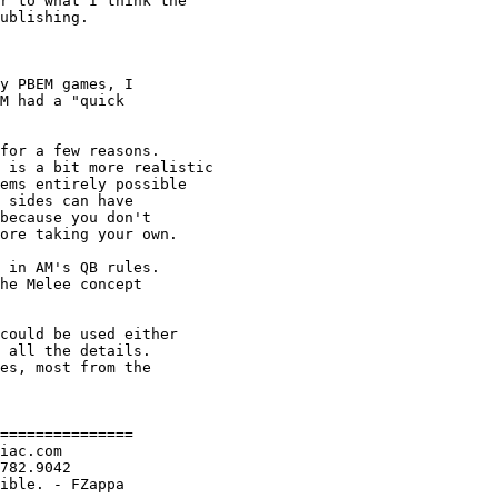
r to what I think the

ublishing.

y PBEM games, I

M had a "quick

for a few reasons.

 is a bit more realistic

ems entirely possible

 sides can have 

because you don't

ore taking your own.

 in AM's QB rules.

he Melee concept

could be used either

 all the details.

es, most from the

===============

iac.com

782.9042

ible. - FZappa
