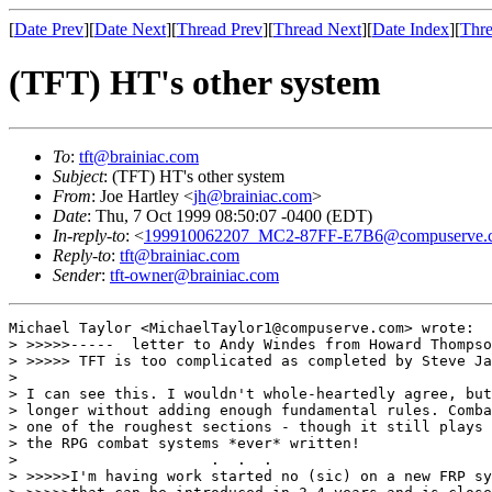
[
Date Prev
][
Date Next
][
Thread Prev
][
Thread Next
][
Date Index
][
Thre
(TFT) HT's other system
To
:
tft@brainiac.com
Subject
: (TFT) HT's other system
From
: Joe Hartley <
jh@brainiac.com
>
Date
: Thu, 7 Oct 1999 08:50:07 -0400 (EDT)
In-reply-to
: <
199910062207_MC2-87FF-E7B6@compuserve.
Reply-to
:
tft@brainiac.com
Sender
:
tft-owner@brainiac.com
Michael Taylor <MichaelTaylor1@compuserve.com> wrote:

> >>>>>-----  letter to Andy Windes from Howard Thompso
> >>>>> TFT is too complicated as completed by Steve Ja
> 

> I can see this. I wouldn't whole-heartedly agree, but
> longer without adding enough fundamental rules. Comba
> one of the roughest sections - though it still plays 
> the RPG combat systems *ever* written! 

>                      .  .  .

> >>>>>I'm having work started no (sic) on a new FRP sy