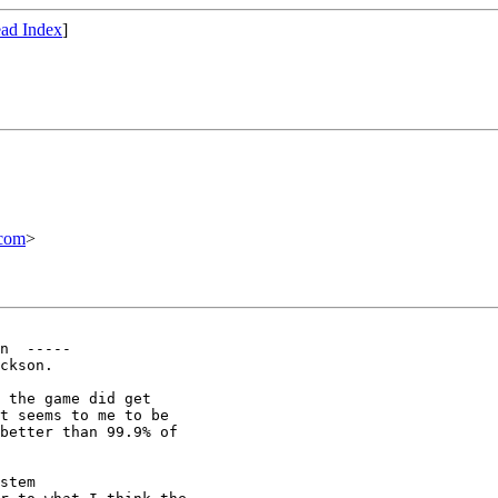
ad Index
]
com
>
n  -----

ckson. 

 the game did get

t seems to me to be

better than 99.9% of

stem
