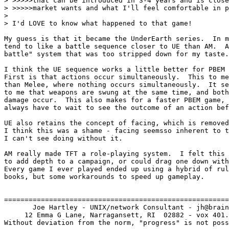
> >>>>>that can be introduced in 3-4 years and is close
> >>>>>market wants and what I'll feel comfortable in p
> 

> I'd LOVE to know what happened to that game!

My guess is that it became the UnderEarth series.  In m
tend to like a battle sequence closer to UE than AM.  A
battle" system that was too stripped down for my taste.

I think the UE sequence works a little better for PBEM 
First is that actions occur simultaneously.  This to me
than Melee, where nothing occurs simultaneously.  It se
to me that weapons are swung at the same time, and both
damage occur.  This also makes for a faster PBEM game, 
always have to wait to see the outcome of an action bef
UE also retains the concept of facing, which is removed
I think this was a shame - facing seemsso inherent to t
I can't see doing without it.

AM really made TFT a role-playing system.  I felt this 
to add depth to a campaign, or could drag one down with
Every game I ever played ended up using a hybrid of rul
books, but some workarounds to speed up gameplay.

=======================================================
       Joe Hartley - UNIX/network Consultant - jh@brain
     12 Emma G Lane, Narragansett, RI  02882 - vox 401.
Without deviation from the norm, "progress" is not poss