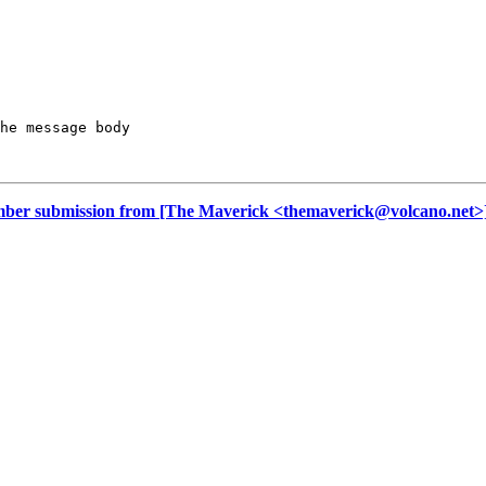
he message body

r submission from [The Maverick <themaverick@volcano.net>]