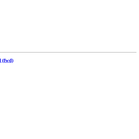
 (fwd)