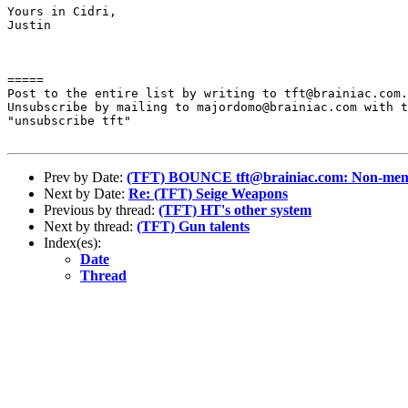
Yours in Cidri,

Justin

=====

Post to the entire list by writing to tft@brainiac.com.

Unsubscribe by mailing to majordomo@brainiac.com with t
"unsubscribe tft"

Prev by Date:
(TFT) BOUNCE tft@brainiac.com: Non-membe
Next by Date:
Re: (TFT) Seige Weapons
Previous by thread:
(TFT) HT's other system
Next by thread:
(TFT) Gun talents
Index(es):
Date
Thread