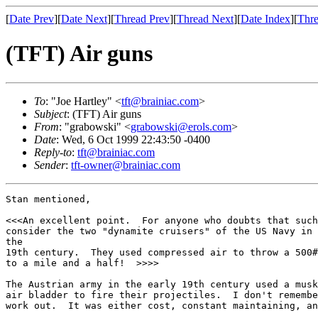
[
Date Prev
][
Date Next
][
Thread Prev
][
Thread Next
][
Date Index
][
Thre
(TFT) Air guns
To
: "Joe Hartley" <
tft@brainiac.com
>
Subject
: (TFT) Air guns
From
: "grabowski" <
grabowski@erols.com
>
Date
: Wed, 6 Oct 1999 22:43:50 -0400
Reply-to
:
tft@brainiac.com
Sender
:
tft-owner@brainiac.com
Stan mentioned,

<<<An excellent point.  For anyone who doubts that such
consider the two "dynamite cruisers" of the US Navy in 
the

19th century.  They used compressed air to throw a 500#
to a mile and a half!  >>>>

The Austrian army in the early 19th century used a musk
air bladder to fire their projectiles.  I don't remembe
work out.  It was either cost, constant maintaining, an