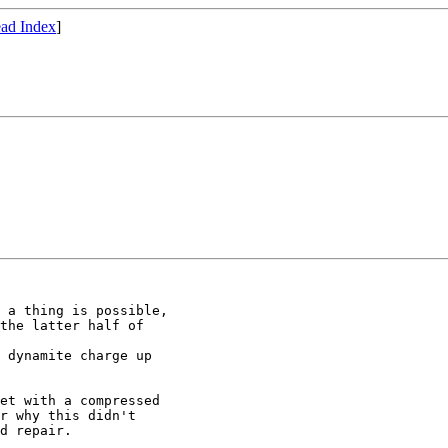
ad Index
]
 a thing is possible,

the latter half of

 dynamite charge up

et with a compressed

r why this didn't

d repair.
